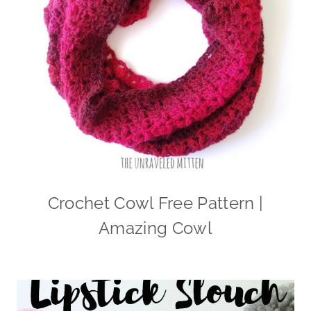
Crochet Cowl Free Pattern |
Amazing Cowl