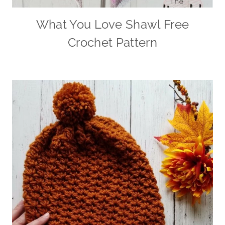
What You Love Shawl Free
Crochet Pattern