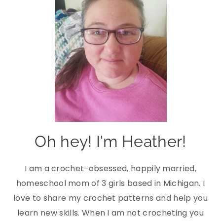
Oh hey! I'm Heather!
I am a crochet-obsessed, happily married,
homeschool mom of 3 girls based in Michigan. I
love to share my crochet patterns and help you
learn new skills. When I am not crocheting you