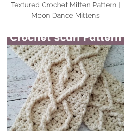
Textured Crochet Mitten Pattern |
Moon Dance Mittens