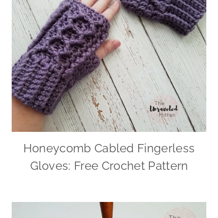
Honeycomb Cabled Fingerless
Gloves: Free Crochet Pattern