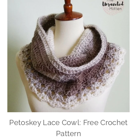
Petoskey Lace Cowl: Free Crochet
Pattern