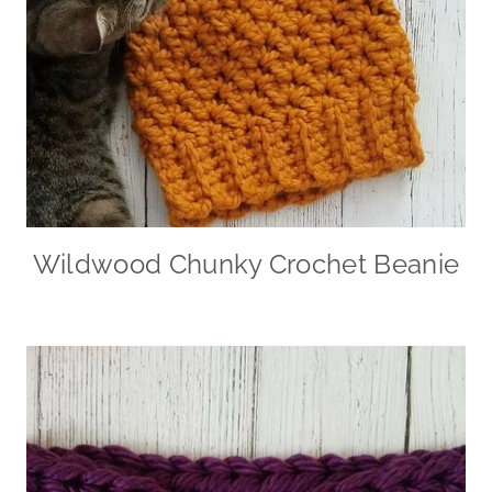
Wildwood Chunky Crochet Beanie