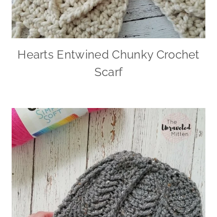
Hearts Entwined Chunky Crochet
Scarf