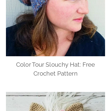
Color Tour Slouchy Hat: Free
Crochet Pattern