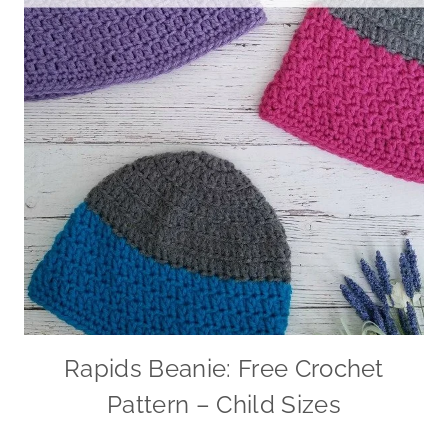
Rapids Beanie: Free Crochet
Pattern – Child Sizes