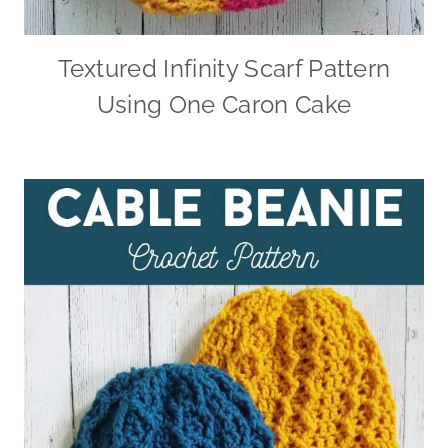
Textured Infinity Scarf Pattern
Using One Caron Cake