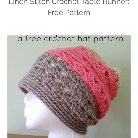
Linen Stitch Crochet Table Runner:
Free Pattern