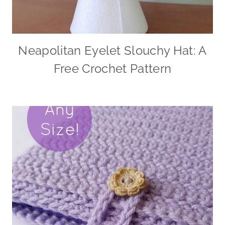
Neapolitan Eyelet Slouchy Hat: A
Free Crochet Pattern