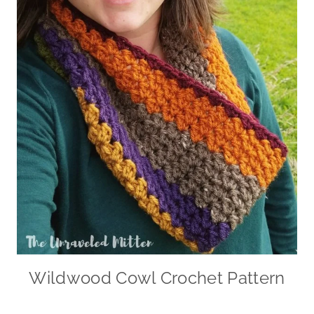
Wildwood Cowl Crochet Pattern