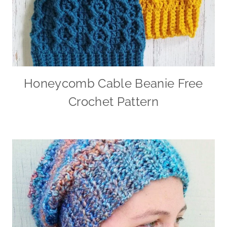
Honeycomb Cable Beanie Free
Crochet Pattern