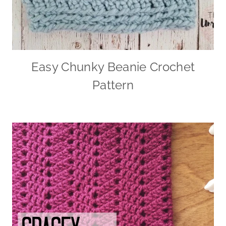
Easy Chunky Beanie Crochet
Pattern