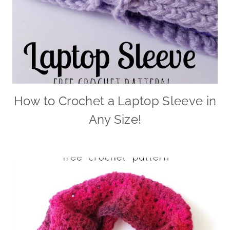
How to Crochet a Laptop Sleeve in
Any Size!