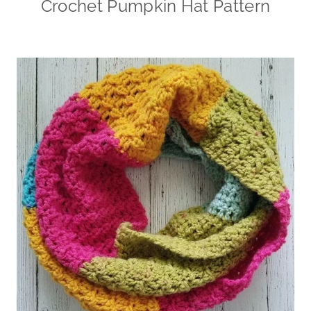
Crochet Pumpkin Hat Pattern