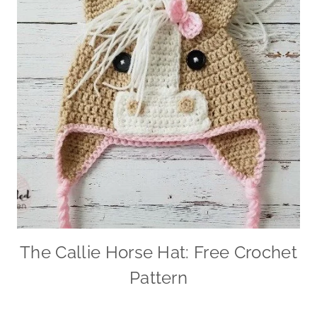
The Callie Horse Hat: Free Crochet
Pattern