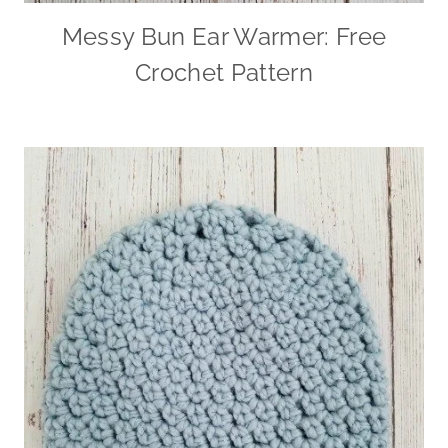
Messy Bun Ear Warmer: Free
Crochet Pattern