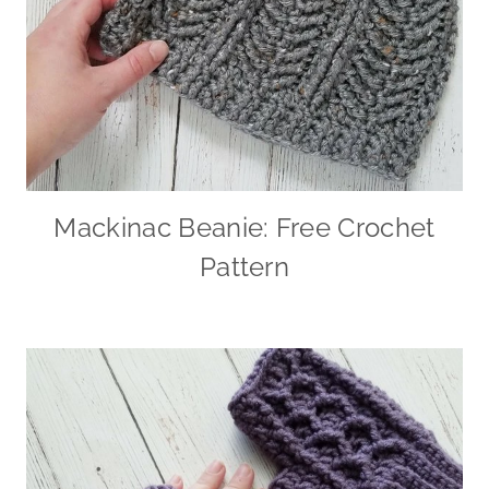
Mackinac Beanie: Free Crochet
Pattern