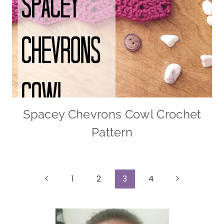
Spacey Chevrons Cowl Crochet
Pattern
Page
Previous
Next
1
2
3
4
Page
Page
navigation