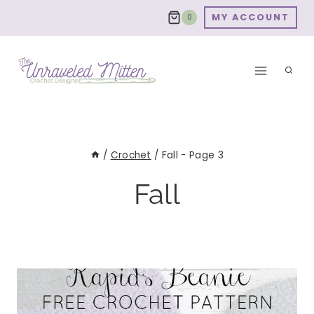
Skip
MY ACCOUNT
0
to
content
/
Crochet
/
Fall
- Page 3
Fall