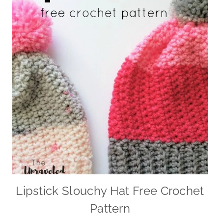
Lipstick Slouchy Hat Free Crochet
Pattern