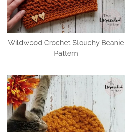
Wildwood Crochet Slouchy Beanie
Pattern