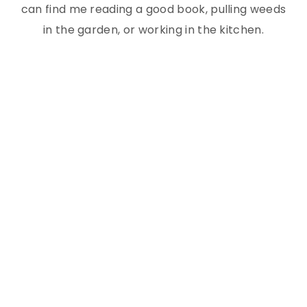
can find me reading a good book, pulling weeds
in the garden, or working in the kitchen.