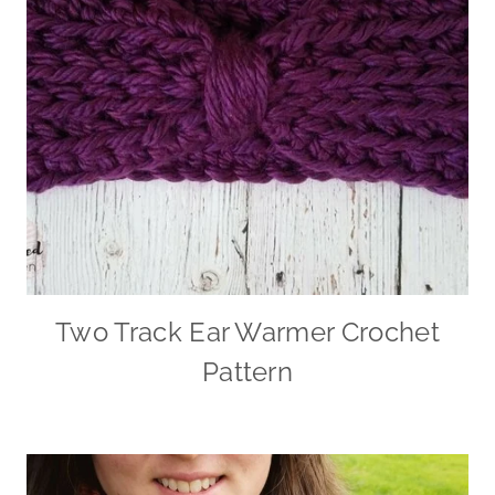
Two Track Ear Warmer Crochet
Pattern