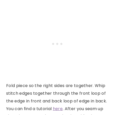
Fold piece so the right sides are together. Whip
stitch edges together through the front loop of
the edge in front and back loop of edge in back.
You can find a tutorial
here
. After you seam up