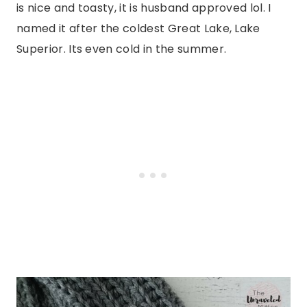
is nice and toasty, it is husband approved lol. I
named it after the coldest Great Lake, Lake
Superior. Its even cold in the summer.