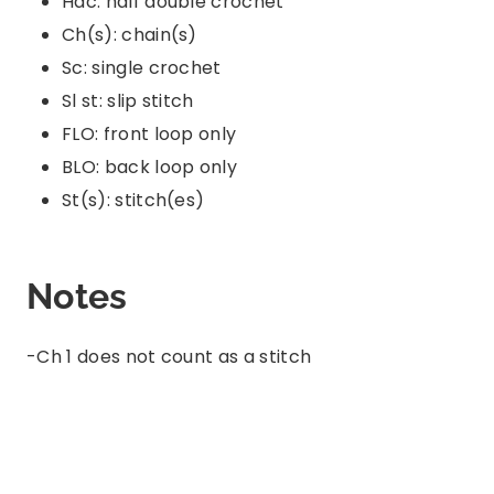
Hdc: half double crochet
Ch(s): chain(s)
Sc: single crochet
Sl st: slip stitch
FLO: front loop only
BLO: back loop only
St(s): stitch(es)
Notes
-Ch 1 does not count as a stitch