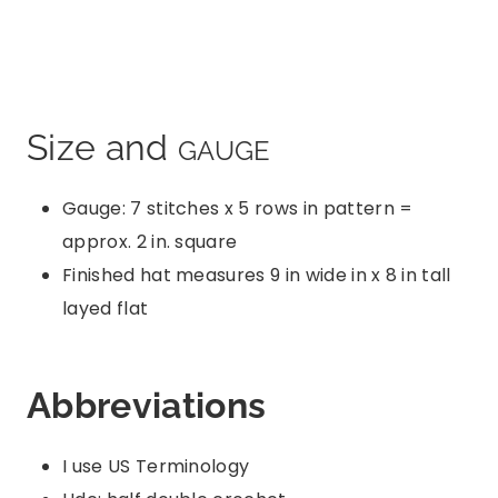
Size and
GAUGE
Gauge: 7 stitches x 5 rows in pattern =
approx. 2 in. square
Finished hat measures 9 in wide in x 8 in tall
layed flat
Abbreviations
I use US Terminology