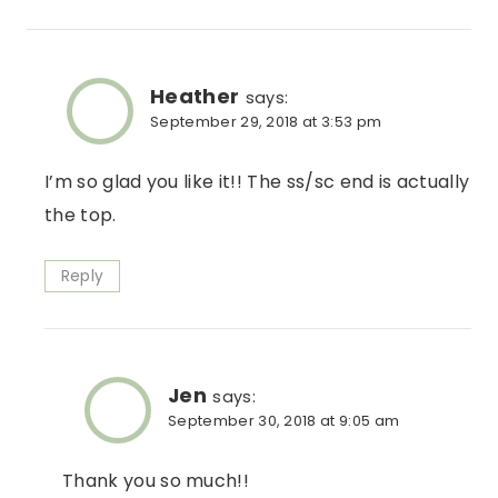
Heather
says:
September 29, 2018 at 3:53 pm
I’m so glad you like it!! The ss/sc end is actually
the top.
Reply
Jen
says:
September 30, 2018 at 9:05 am
Thank you so much!!