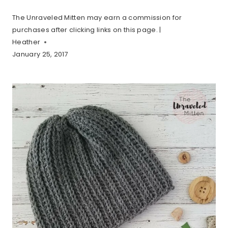
The Unraveled Mitten may earn a commission for
purchases after clicking links on this page. |
Heather
January 25, 2017