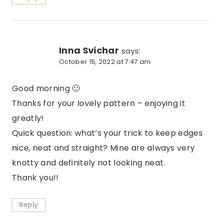
Inna Svichar
says:
October 15, 2022 at 7:47 am
Good morning 🙂
Thanks for your lovely pattern – enjoying it
greatly!
Quick question: what’s your trick to keep edges
nice, neat and straight? Mine are always very
knotty and definitely not looking neat.
Thank you!!
Reply