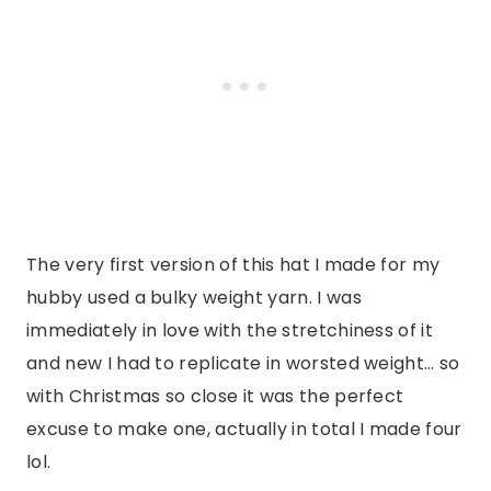
The very first version of this hat I made for my
hubby used a bulky weight yarn. I was
immediately in love with the stretchiness of it
and new I had to replicate in worsted weight… so
with Christmas so close it was the perfect
excuse to make one, actually in total I made four
lol.