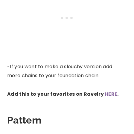
-If you want to make a slouchy version add
more chains to your foundation chain
Add this to your favorites on Ravelry
HERE
.
Pattern