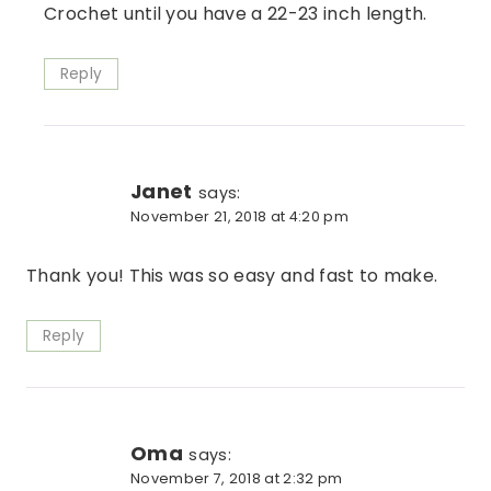
Crochet until you have a 22-23 inch length.
Reply
Janet
says:
November 21, 2018 at 4:20 pm
Thank you! This was so easy and fast to make.
Reply
Oma
says:
November 7, 2018 at 2:32 pm