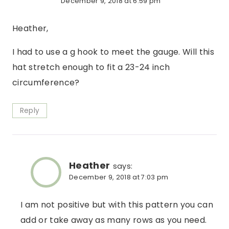
December 9, 2018 at 6:59 pm
Heather,
I had to use a g hook to meet the gauge. Will this
hat stretch enough to fit a 23-24 inch
circumference?
Reply
Heather
says:
December 9, 2018 at 7:03 pm
I am not positive but with this pattern you can
add or take away as many rows as you need.