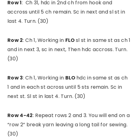
Row 1
: Ch 31, hdc in 2nd ch from hook and
accross until 5 ch remain. Sc in next and sl st in
last 4. Turn. (30)
Row 2
: Ch 1, Working in
FLO
sl st in same st as ch 1
and in next 3, sc in next, Then hdc accross. Turn.
(30)
Row 3
: Ch 1, Working in
BLO
hdc in same st as ch
1 and in each st across until 5 sts remain. Sc in
next st. Sl st in last 4. Turn. (30)
Row 4-42
: Repeat rows 2 and 3. You will end on a
“row 2” break yarn leaving a long tail for sewing.
(30)