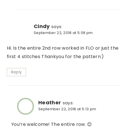
Cindy
says:
September 22, 2018 at 5:08 pm
Hi. Is the entire 2nd row worked in FLO or just the
first 4 stitches Thankyou for the pattern:)
Reply
Heather
says:
September 22, 2018 at 5:13 pm
You’re welcome! The entire row. 😊