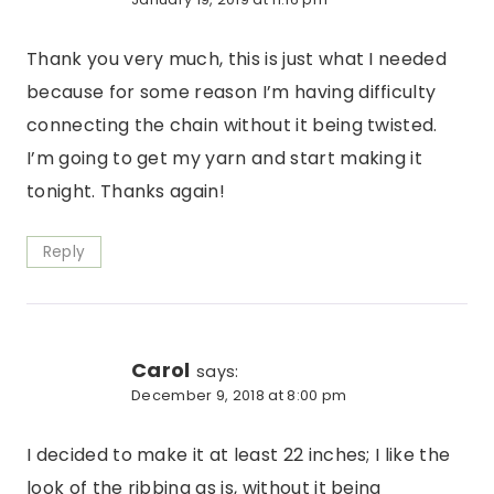
Thank you very much, this is just what I needed
because for some reason I’m having difficulty
connecting the chain without it being twisted.
I’m going to get my yarn and start making it
tonight. Thanks again!
Reply
Carol
says:
December 9, 2018 at 8:00 pm
I decided to make it at least 22 inches; I like the
look of the ribbing as is, without it being