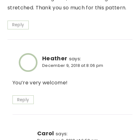
stretched. Thank you so much for this pattern.
Reply
Heather
says:
December 9, 2018 at 8:06 pm
You’re very welcome!
Reply
Carol
says: