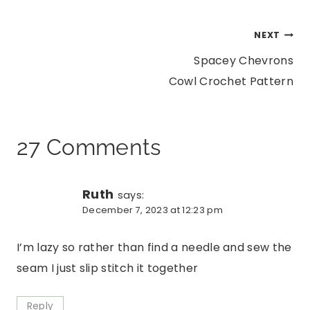
Post
NEXT
Spacey Chevrons
navigation
Cowl Crochet Pattern
27 Comments
Ruth
says:
December 7, 2023 at 12:23 pm
I’m lazy so rather than find a needle and sew the
seam I just slip stitch it together
Reply