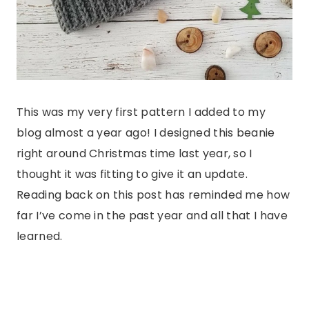
This was my very first pattern I added to my
blog almost a year ago! I designed this beanie
right around Christmas time last year, so I
thought it was fitting to give it an update.
Reading back on this post has reminded me how
far I’ve come in the past year and all that I have
learned.