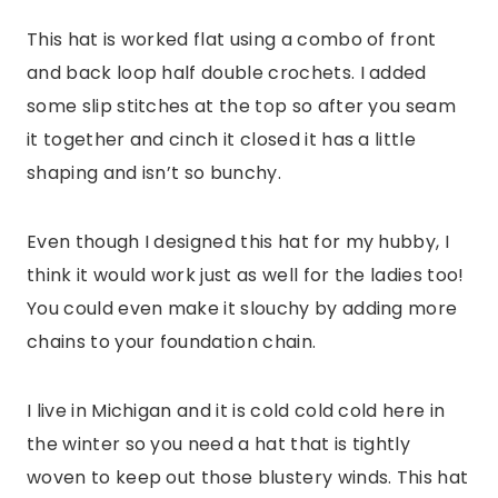
This hat is worked flat using a combo of front
and back loop half double crochets. I added
some slip stitches at the top so after you seam
it together and cinch it closed it has a little
shaping and isn’t so bunchy.
Even though I designed this hat for my hubby, I
think it would work just as well for the ladies too!
You could even make it slouchy by adding more
chains to your foundation chain.
I live in Michigan and it is cold cold cold here in
the winter so you need a hat that is tightly
woven to keep out those blustery winds. This hat