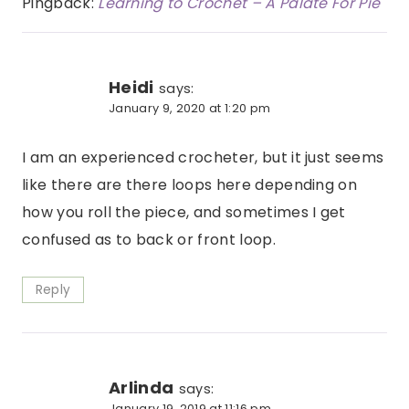
Pingback:
Learning to Crochet – A Palate For Pie
Heidi
says:
January 9, 2020 at 1:20 pm
I am an experienced crocheter, but it just seems
like there are there loops here depending on
how you roll the piece, and sometimes I get
confused as to back or front loop.
Reply
Arlinda
says:
January 19, 2019 at 11:16 pm