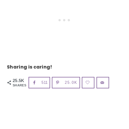
Sharing is caring!
25.5K
511
25.0K
SHARES