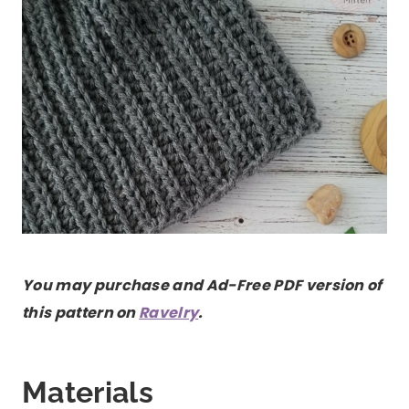
You may purchase and Ad-Free PDF version of
this pattern on
Ravelry
.
Materials