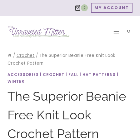
Skip
MY ACCOUNT
0
to
content
/
Crochet
/
The Superior Beanie Free Knit Look
Crochet Pattern
ACCESSORIES
|
CROCHET
|
FALL
|
HAT PATTERNS
|
WINTER
The Superior Beanie
Free Knit Look
Crochet Pattern