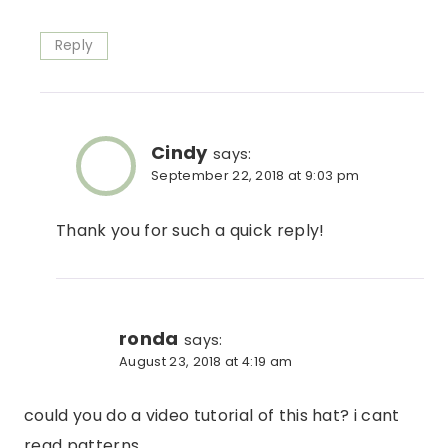
Reply
Cindy
says:
September 22, 2018 at 9:03 pm
Thank you for such a quick reply!
ronda
says:
August 23, 2018 at 4:19 am
could you do a video tutorial of this hat? i cant
read patterns