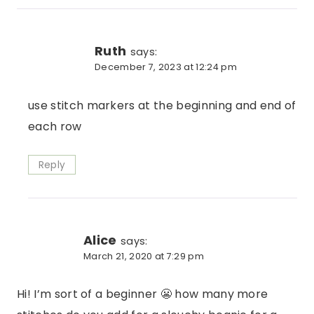
Ruth
says:
December 7, 2023 at 12:24 pm
use stitch markers at the beginning and end of
each row
Reply
Alice
says:
March 21, 2020 at 7:29 pm
Hi! I’m sort of a beginner 😬 how many more