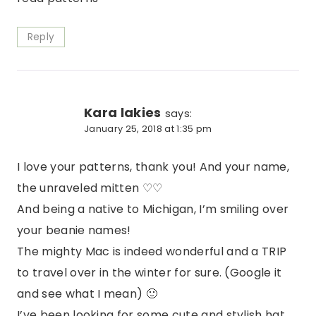
Reply
Kara lakies
says:
January 25, 2018 at 1:35 pm
I love your patterns, thank you! And your name,
the unraveled mitten ♡♡
And being a native to Michigan, I’m smiling over
your beanie names!
The mighty Mac is indeed wonderful and a TRIP
to travel over in the winter for sure. (Google it
and see what I mean) 🙂
I’ve been looking for some cute and stylish hat