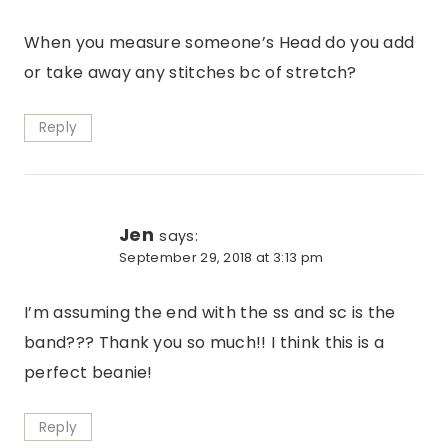
When you measure someone’s Head do you add
or take away any stitches bc of stretch?
Reply
Jen
says:
September 29, 2018 at 3:13 pm
I’m assuming the end with the ss and sc is the
band??? Thank you so much!! I think this is a
perfect beanie!
Reply