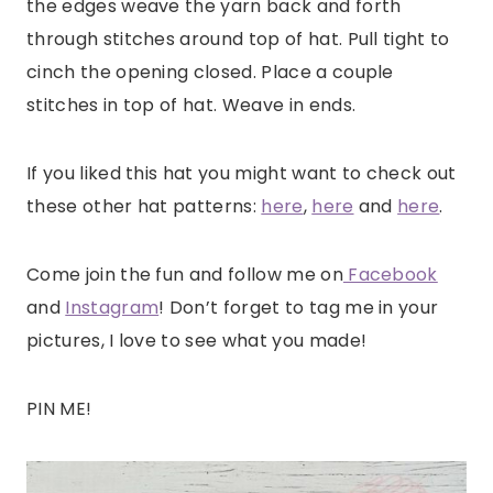
the edges weave the yarn back and forth
through stitches around top of hat. Pull tight to
cinch the opening closed. Place a couple
stitches in top of hat. Weave in ends.
If you liked this hat you might want to check out
these other hat patterns:
here
,
here
and
here
.
Come join the fun and follow me on
Facebook
and
Instagram
! Don’t forget to tag me in your
pictures, I love to see what you made!
PIN ME!