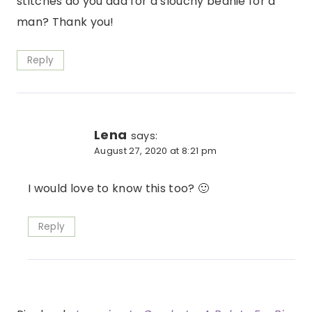
stitches do you add for a slouchy beanie for a
man? Thank you!
Reply
Lena
says:
August 27, 2020 at 8:21 pm
I would love to know this too? 🙂
Reply