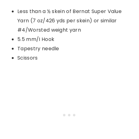
Less than a ½ skein of Bernat Super Value
Yarn (7 oz/426 yds per skein) or similar
#4/Worsted weight yarn
5.5 mm/I Hook
Tapestry needle
Scissors