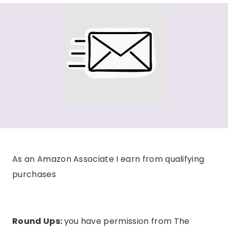
As an Amazon Associate I earn from qualifying
purchases
Round Ups:
you have permission from The