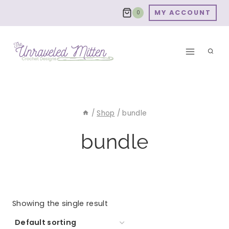
Skip
MY ACCOUNT
0
to
content
/
Shop
/
bundle
bundle
Showing the single result