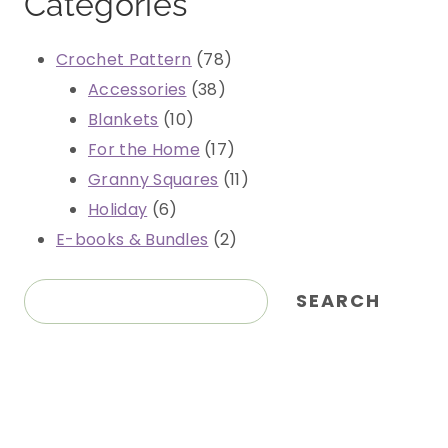
Categories
78
Crochet Pattern
78
38
products
Accessories
38
10
products
Blankets
10
products
17
For the Home
17
products
11
Granny Squares
11
6
products
Holiday
6
products
2
E-books & Bundles
2
products
Search
SEARCH