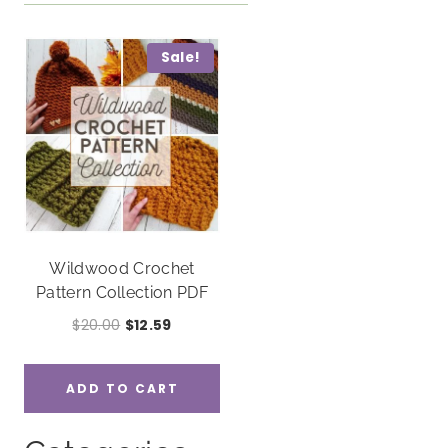
Sale!
Wildwood Crochet
Pattern Collection PDF
Original
Current
$
20.00
$
12.59
price
price
was:
is:
ADD TO CART
$20.00.
$12.59.