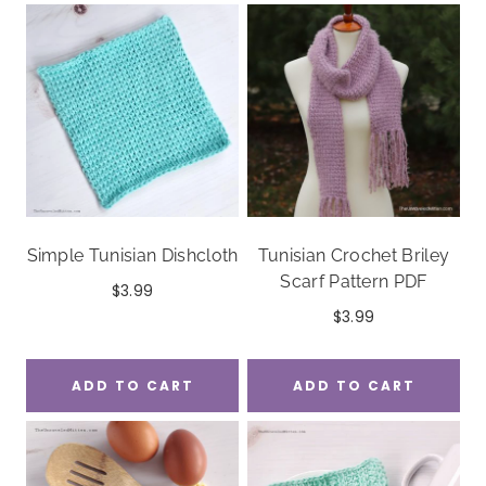
Simple Tunisian Dishcloth
Tunisian Crochet Briley
Scarf Pattern PDF
$
3.99
$
3.99
ADD TO CART
ADD TO CART