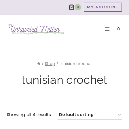
Skip
MY ACCOUNT
0
to
content
/
Shop
/
tunisian crochet
tunisian crochet
Showing all 4 results