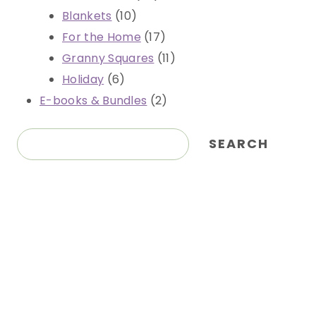
10
products
Blankets
10
products
17
For the Home
17
products
11
Granny Squares
11
6
products
Holiday
6
products
2
E-books & Bundles
2
products
Search
SEARCH