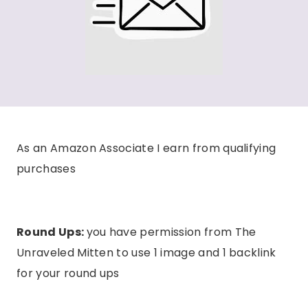
As an Amazon Associate I earn from qualifying
purchases
Round Ups:
you have permission from The
Unraveled Mitten to use 1 image and 1 backlink
for your round ups