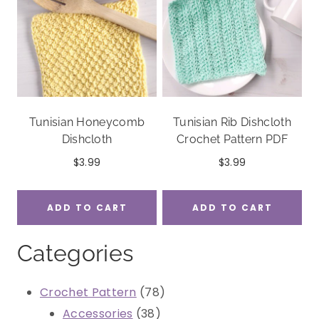
Tunisian Honeycomb
Tunisian Rib Dishcloth
Dishcloth
Crochet Pattern PDF
$
3.99
$
3.99
ADD TO CART
ADD TO CART
Categories
78
Crochet Pattern
78
38
products
Accessories
38