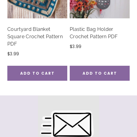
Courtyard Blanket
Plastic Bag Holder
Square Crochet Pattern
Crochet Pattern PDF
PDF
$
3.99
$
3.99
ADD TO CART
ADD TO CART