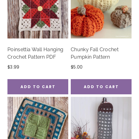
Poinsettia Wall Hanging
Chunky Fall Crochet
Crochet Pattern PDF
Pumpkin Pattern
$
3.99
$
5.00
ADD TO CART
ADD TO CART