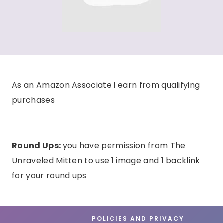
As an Amazon Associate I earn from qualifying
purchases
Round Ups:
you have permission from The
Unraveled Mitten to use 1 image and 1 backlink
for your round ups
POLICIES AND PRIVACY