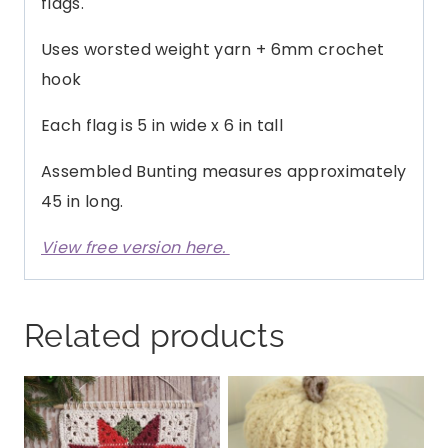
flags.
Uses worsted weight yarn + 6mm crochet
hook
Each flag is 5 in wide x 6 in tall
Assembled Bunting measures approximately
45 in long.
View free version here.
Related products