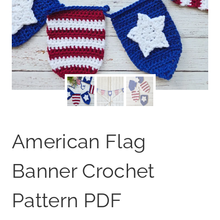
American Flag
Banner Crochet
Pattern PDF