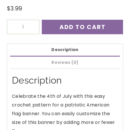
$
3.99
American
ADD TO CART
Flag
Banner
Crochet
Description
Pattern
Reviews (0)
PDF
quantity
Description
Celebrate the 4th of July with this easy
crochet pattern for a patriotic American
flag banner. You can easily customize the
size of this banner by adding more or fewer