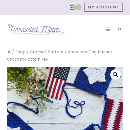
Skip
MY ACCOUNT
0
to
content
/
Shop
/
Crochet Pattern
/
American Flag Banner
Crochet Pattern PDF