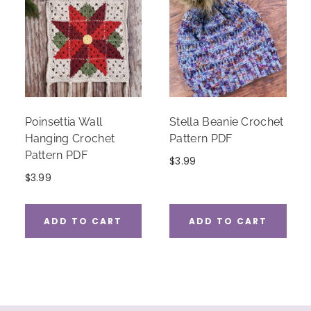
Poinsettia Wall
Stella Beanie Crochet
Hanging Crochet
Pattern PDF
Pattern PDF
$
3.99
$
3.99
ADD TO CART
ADD TO CART