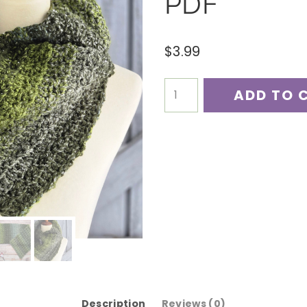
PDF
$
3.99
Pines
ADD TO 
Point
Cowl
Crochet
Pattern
PDF
quantity
Description
Reviews (0)