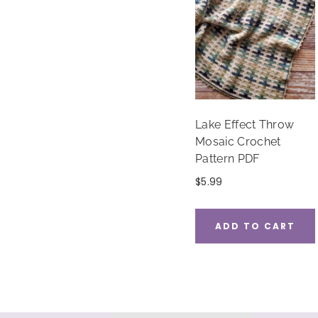
Lake Effect Throw
Mosaic Crochet
Pattern PDF
$
5.99
ADD TO CART