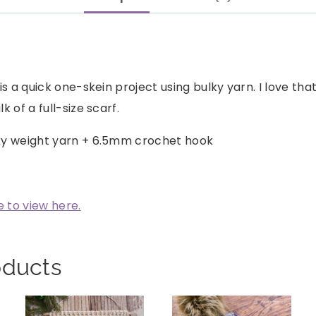
is a quick one-skein project using bulky yarn. I love tha
 of a full-size scarf.
ky weight yarn + 6.5mm crochet hook
e to view here.
oducts