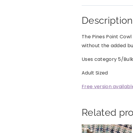
Description
The Pines Point Cowl 
without the added bulk
Uses category 5/Bul
Adult Sized
Free version availabl
Related pr