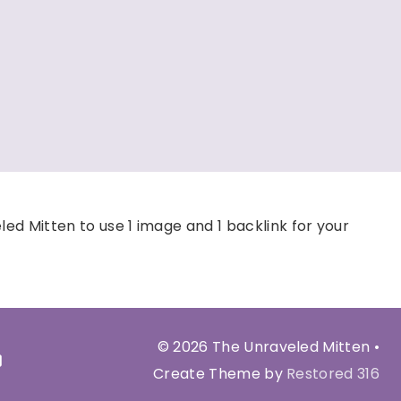
d Mitten to use 1 image and 1 backlink for your
© 2026 The Unraveled Mitten •
Create Theme by
Restored 316