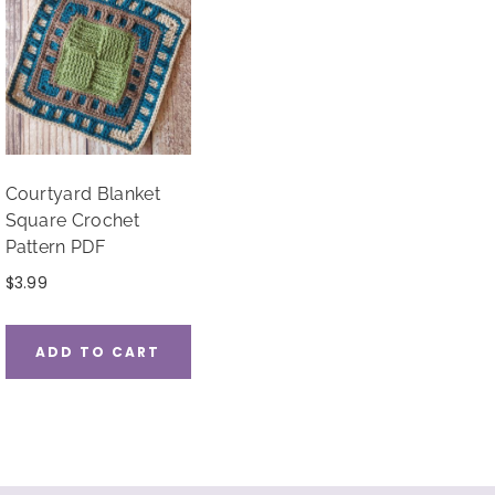
Courtyard Blanket
Square Crochet
Pattern PDF
$
3.99
ADD TO CART