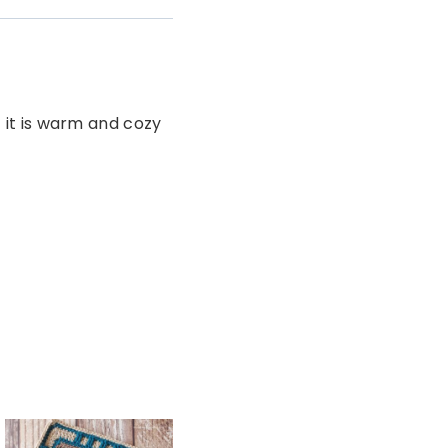
t it is warm and cozy