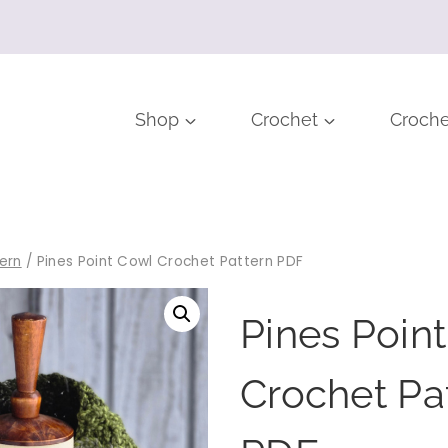
Shop
Crochet
Croche
ern
/
Pines Point Cowl Crochet Pattern PDF
Pines Poin
Crochet Pa