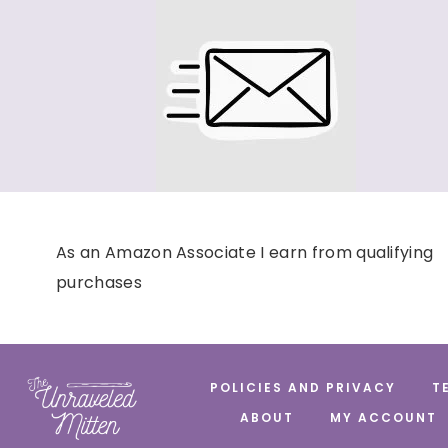
As an Amazon Associate I earn from qualifying
purchases
POLICIES AND PRIVACY
T
ABOUT
MY ACCOUNT