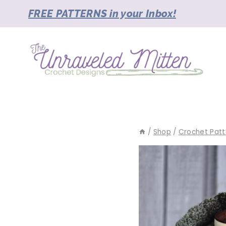
Skip
FREE PATTERNS in your Inbox!
to
content
/
Shop
/
Crochet Patt