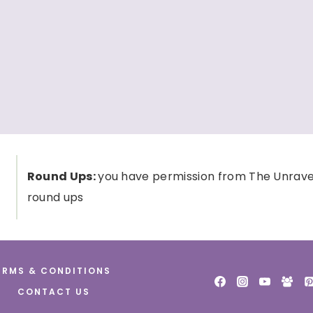
Round Ups:
you have permission from The Unravele
round ups
ERMS & CONDITIONS
CONTACT US