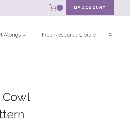
MY ACCOUNT
0
t Alongs
Free Resource Library
t Cowl
ttern