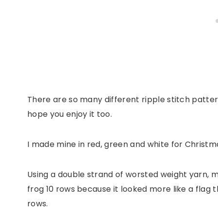
There are so many different ripple stitch pattern
hope you enjoy it too.
I made mine in red, green and white for Christm
Using a double strand of worsted weight yarn, ma
frog 10 rows because it looked more like a flag 
rows.