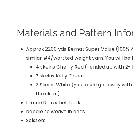
Materials and Pattern Inf
Approx 2200 yds Bernat Super Value (100% A
similar #4/worsted weight yarn. You will be h
4 skeins Cherry Red (I ended up with 2- 
2 skeins Kelly Green
2 Skeins White (you could get away with 
the skein)
10mm/N crochet hook
Needle to weave in ends
Scissors