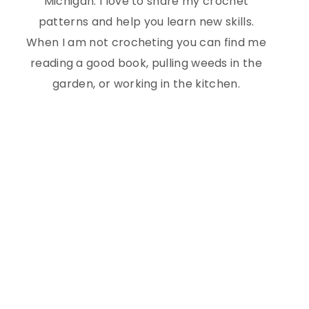
Michigan. I love to share my crochet
patterns and help you learn new skills.
When I am not crocheting you can find me
reading a good book, pulling weeds in the
garden, or working in the kitchen.