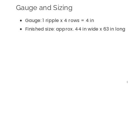
Gauge and Sizing
Gauge: 1 ripple x 4 rows = 4 in
Finished size: approx. 44 in wide x 63 in long