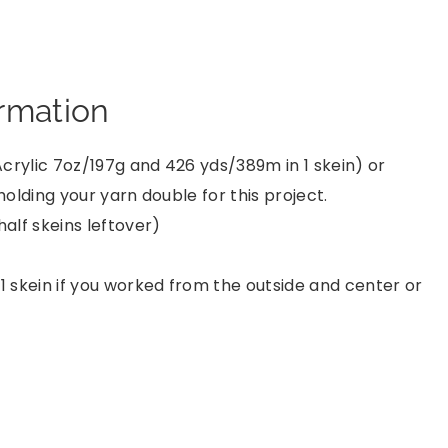
ormation
crylic 7oz/197g and 426 yds/389m in 1 skein) or
olding your yarn double for this project.
half skeins leftover)
1 skein if you worked from the outside and center or