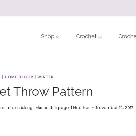
Shop
Crochet
Croche
T
|
HOME DECOR
|
WINTER
et Throw Pattern
after clicking links on this page. |
Heather
November 12, 2017