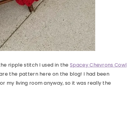
e ripple stitch I used in the
Spacey Chevrons Cowl
are the pattern here on the blog! I had been
r my living room anyway, so it was really the