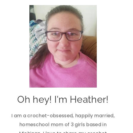
Oh hey! I'm Heather!
I am a crochet-obsessed, happily married,
homeschool mom of 3 girls based in