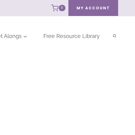
MY ACCOUNT
0
t Alongs
Free Resource Library