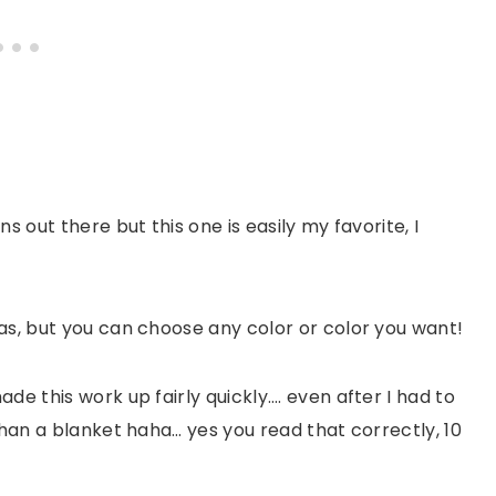
s out there but this one is easily my favorite, I
as, but you can choose any color or color you want!
de this work up fairly quickly…. even after I had to
than a blanket haha… yes you read that correctly, 10