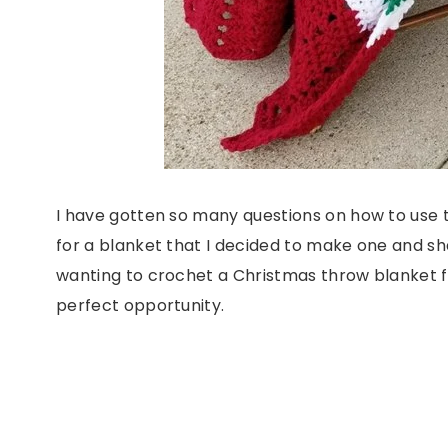
I have gotten so many questions on how to use th
for a blanket that I decided to make one and sh
wanting to crochet a Christmas throw blanket fo
perfect opportunity.