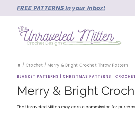
Skip
FREE PATTERNS in your Inbox!
to
content
/
Crochet
/
Merry & Bright Crochet Throw Pattern
BLANKET PATTERNS
|
CHRISTMAS PATTERNS
|
CROCHE
Merry & Bright Croch
The Unraveled Mitten may earn a commission for purchases 