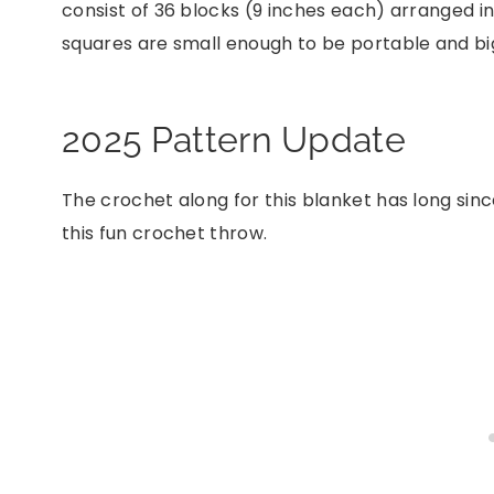
consist of 36 blocks (9 inches each) arranged i
squares are small enough to be portable and big
2025 Pattern Update
The crochet along for this blanket has long sinc
this fun crochet throw.