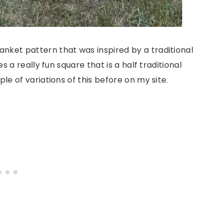
nket pattern that was inspired by a traditional
es a really fun square that is a half traditional
ple of variations of this before on my site.