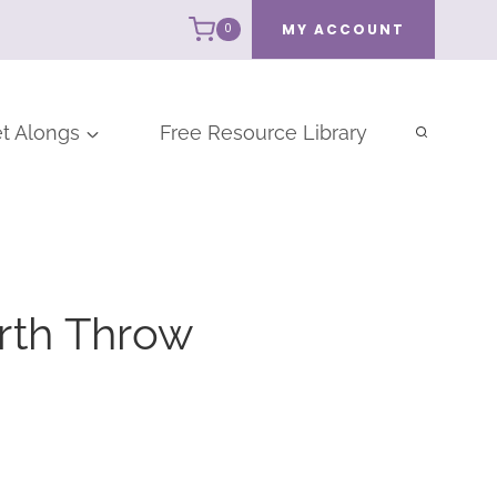
MY ACCOUNT
0
t Alongs
Free Resource Library
rth Throw