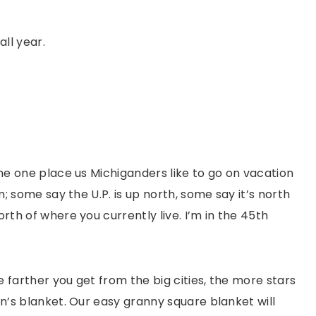
all year.
 the one place us Michiganders like to go on vacation
rm; some say the U.P. is up north, some say it’s north
orth of where you currently live. I’m in the 45th
e farther you get from the big cities, the more stars
on’s blanket. Our easy granny square blanket will