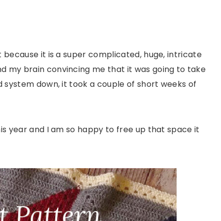
t because it is a super complicated, huge, intricate
nd my brain convincing me that it was going to take
od system down, it took a couple of short weeks of
his year and I am so happy to free up that space it