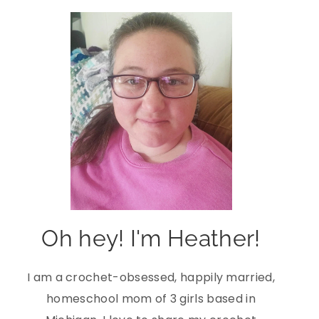
Oh hey! I'm Heather!
I am a crochet-obsessed, happily married,
homeschool mom of 3 girls based in