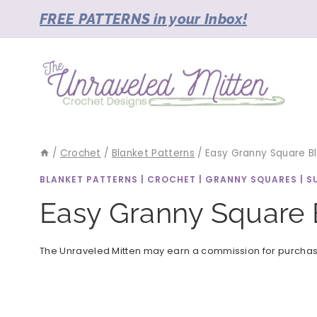
Skip
FREE PATTERNS in your Inbox!
to
content
/
Crochet
/
Blanket Patterns
/
Easy Granny Square Bl
BLANKET PATTERNS
|
CROCHET
|
GRANNY SQUARES
|
S
Easy Granny Square 
The Unraveled Mitten may earn a commission for purchases 