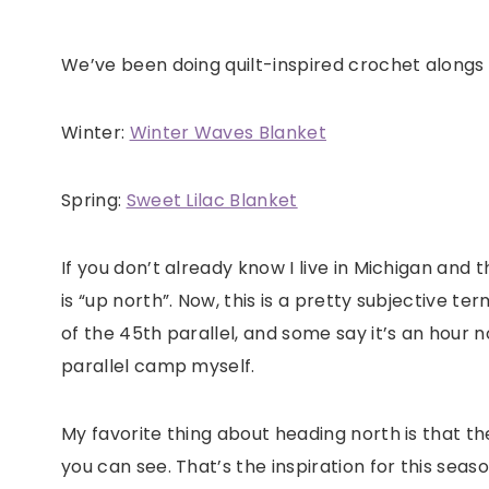
We’ve been doing quilt-inspired crochet alongs 
Winter:
Winter Waves Blanket
Spring:
Sweet Lilac Blanket
If you don’t already know I live in Michigan and
is “up north”. Now, this is a pretty subjective te
of the 45th parallel, and some say it’s an hour n
parallel camp myself.
My favorite thing about heading north is that th
you can see. That’s the inspiration for this seas