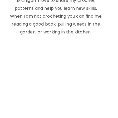
Michigan. I love to share my crochet
patterns and help you learn new skills.
When I am not crocheting you can find me
reading a good book, pulling weeds in the
garden, or working in the kitchen.