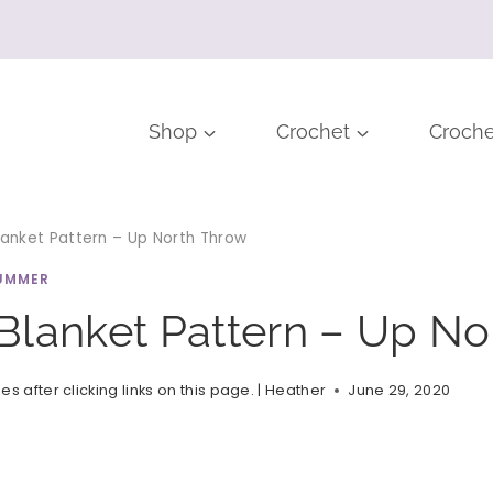
Shop
Crochet
Croche
anket Pattern – Up North Throw
UMMER
Blanket Pattern – Up No
after clicking links on this page. |
Heather
June 29, 2020