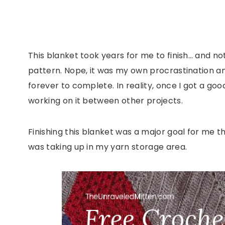
This blanket took years for me to finish… and no
pattern. Nope, it was my own procrastination a
forever to complete. In reality, once I got a go
working on it between other projects.
Finishing this blanket was a major goal for me t
was taking up in my yarn storage area.