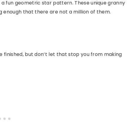
n a fun geometric star pattern. These unique granny
 enough that there are not a million of them.
e finished, but don’t let that stop you from making