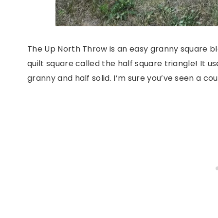
The Up North Throw is an easy granny square bla
quilt square called the half square triangle! It us
granny and half solid. I’m sure you’ve seen a cou