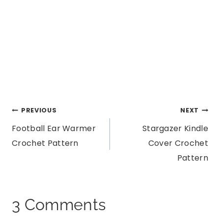
Post
PREVIOUS
NEXT
Football Ear Warmer
Stargazer Kindle
navigation
Crochet Pattern
Cover Crochet
Pattern
3 Comments