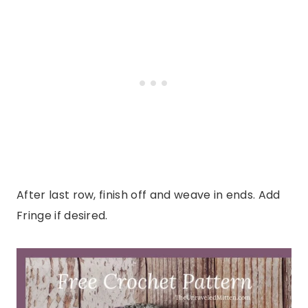
After last row, finish off and weave in ends. Add
Fringe if desired.