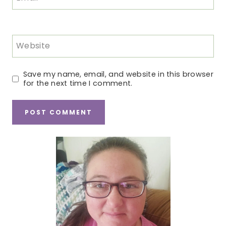
Website
Save my name, email, and website in this browser
for the next time I comment.