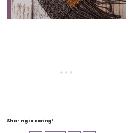
Sharing is caring!