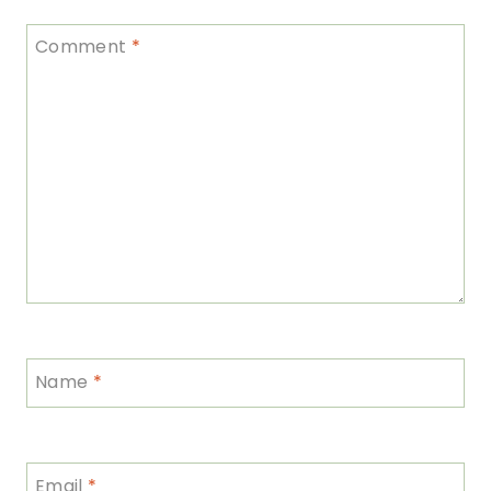
Comment
*
Name
*
Email
*