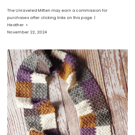
The Unraveled Mitten may earn a commission for
purchases after clicking links on this page. |
Heather
November 22, 2024