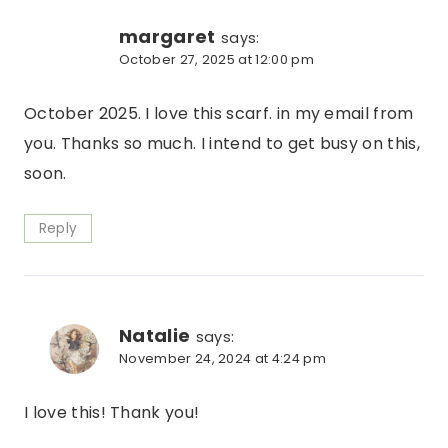
margaret
says:
October 27, 2025 at 12:00 pm
October 2025. I love this scarf. in my email from
you. Thanks so much. I intend to get busy on this,
soon.
Reply
Natalie
says:
November 24, 2024 at 4:24 pm
I love this! Thank you!