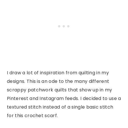
I draw a lot of inspiration from quilting in my
designs. This is an ode to the many different
scrappy patchwork quilts that show up in my
Pinterest and Instagram feeds. I decided to use a
textured stitch instead of a single basic stitch
for this crochet scarf.