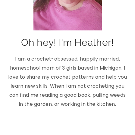
Oh hey! I'm Heather!
I am a crochet-obsessed, happily married,
homeschool mom of 3 girls based in Michigan. I
love to share my crochet patterns and help you
learn new skills. When I am not crocheting you
can find me reading a good book, pulling weeds
in the garden, or working in the kitchen.