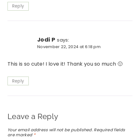
Reply
Jodi P
says:
November 22, 2024 at 6:18 pm
This is so cute! I love it! Thank you so much 🙂
Reply
Leave a Reply
Your email address will not be published.
Required fields
are marked
*