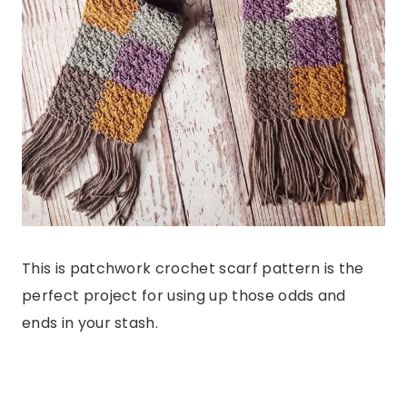
This is patchwork crochet scarf pattern is the
perfect project for using up those odds and
ends in your stash.