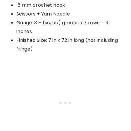
6 mm crochet hook
Scissors + Yarn Needle
Gauge: 3 – (sc, dc) groups x 7 rows = 3
inches
Finished Size: 7 in x 72 in long (not including
fringe)