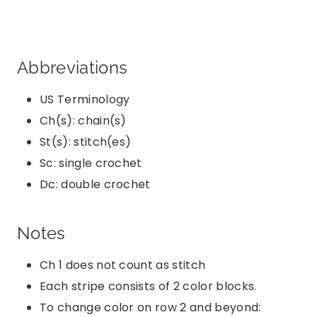
Abbreviations
US Terminology
Ch(s): chain(s)
St(s): stitch(es)
Sc: single crochet
Dc: double crochet
Notes
Ch 1 does not count as stitch
Each stripe consists of 2 color blocks.
To change color on row 2 and beyond: