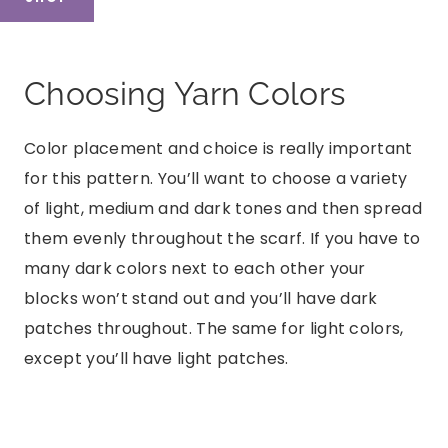
Choosing Yarn Colors
Color placement and choice is really important
for this pattern. You’ll want to choose a variety
of light, medium and dark tones and then spread
them evenly throughout the scarf. If you have to
many dark colors next to each other your
blocks won’t stand out and you’ll have dark
patches throughout. The same for light colors,
except you’ll have light patches.