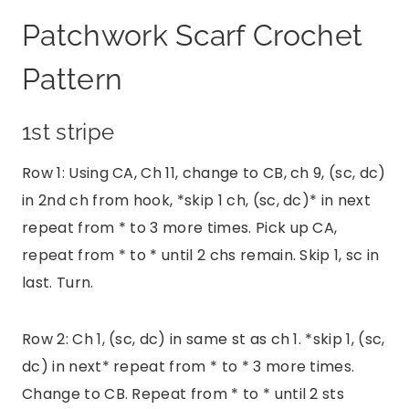
Patchwork Scarf Crochet
Pattern
1st stripe
Row 1: Using CA, Ch 11, change to CB, ch 9, (sc, dc)
in 2nd ch from hook, *skip 1 ch, (sc, dc)* in next
repeat from * to 3 more times. Pick up CA,
repeat from * to * until 2 chs remain. Skip 1, sc in
last. Turn.
Row 2: Ch 1, (sc, dc) in same st as ch 1. *skip 1, (sc,
dc) in next* repeat from * to * 3 more times.
Change to CB. Repeat from * to * until 2 sts