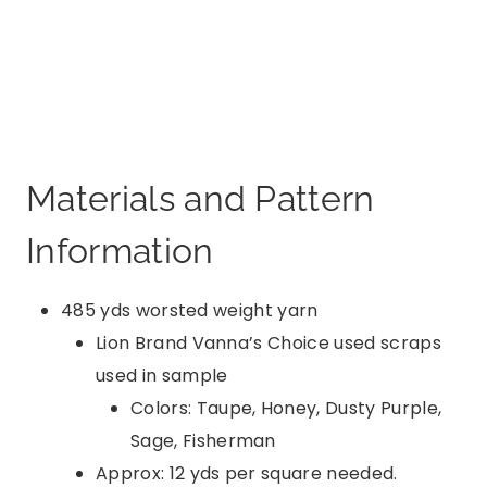
Materials and Pattern
Information
485 yds worsted weight yarn
Lion Brand Vanna’s Choice used scraps
used in sample
Colors: Taupe, Honey, Dusty Purple,
Sage, Fisherman
Approx: 12 yds per square needed.