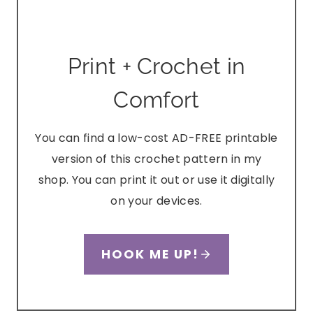
Print + Crochet in
Comfort
You can find a low-cost AD-FREE printable
version of this crochet pattern in my
shop. You can print it out or use it digitally
on your devices.
HOOK ME UP!