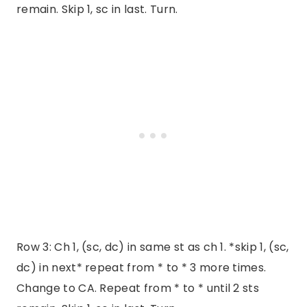
remain. Skip 1, sc in last. Turn.
Row 3: Ch 1, (sc, dc) in same st as ch 1. *skip 1, (sc,
dc) in next* repeat from * to * 3 more times.
Change to CA. Repeat from * to * until 2 sts