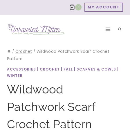
Skip
MY ACCOUNT
0
to
content
/
Crochet
/
Wildwood Patchwork Scarf Crochet
Pattern
ACCESSORIES
|
CROCHET
|
FALL
|
SCARVES & COWLS
|
WINTER
Wildwood
Patchwork Scarf
Crochet Pattern