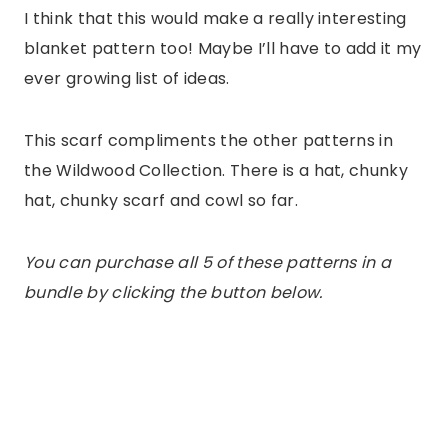
I think that this would make a really interesting
blanket pattern too! Maybe I’ll have to add it my
ever growing list of ideas.
This scarf compliments the other patterns in
the Wildwood Collection. There is a hat, chunky
hat, chunky scarf and cowl so far.
You can purchase all 5 of these patterns in a
bundle by clicking the button below.