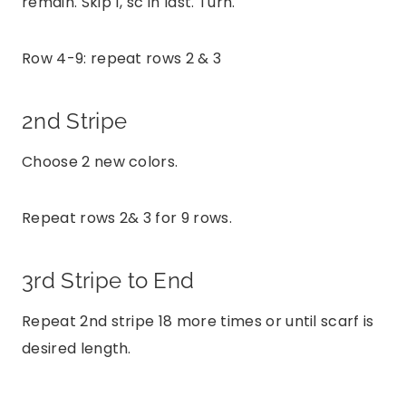
remain. Skip 1, sc in last. Turn.
Row 4-9: repeat rows 2 & 3
2nd Stripe
Choose 2 new colors.
Repeat rows 2& 3 for 9 rows.
3rd Stripe to End
Repeat 2nd stripe 18 more times or until scarf is
desired length.