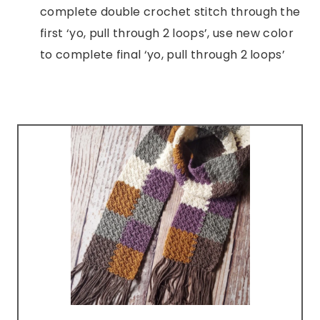
complete double crochet stitch through the
first ‘yo, pull through 2 loops’, use new color
to complete final ‘yo, pull through 2 loops’