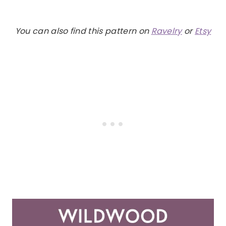
You can also find this pattern on
Ravelry
or
Etsy