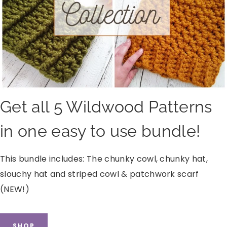
Get all 5 Wildwood Patterns
in one easy to use bundle!
This bundle includes: The chunky cowl, chunky hat,
slouchy hat and striped cowl & patchwork scarf
(NEW!)
SHOP