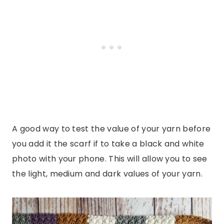
A good way to test the value of your yarn before
you add it the scarf if to take a black and white
photo with your phone. This will allow you to see
the light, medium and dark values of your yarn.