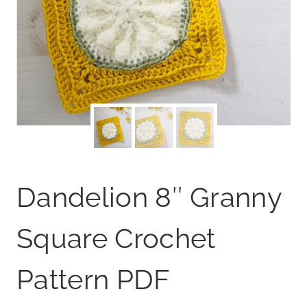
Dandelion 8″ Granny
Square Crochet
Pattern PDF