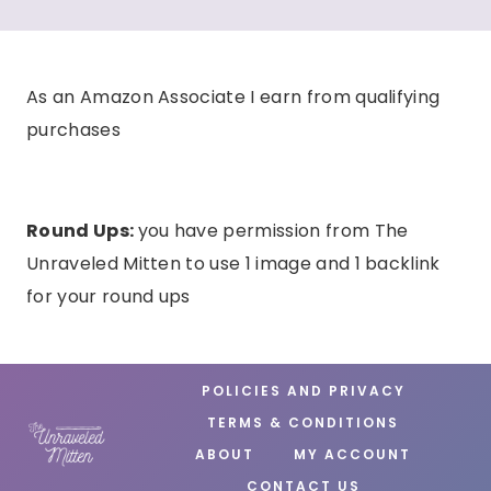
As an Amazon Associate I earn from qualifying
purchases
Round Ups:
you have permission from The
Unraveled Mitten to use 1 image and 1 backlink
for your round ups
POLICIES AND PRIVACY
TERMS & CONDITIONS
ABOUT
MY ACCOUNT
CONTACT US