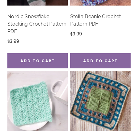
Nordic Snowflake
Stella Beanie Crochet
Stocking Crochet Pattern
Pattern PDF
PDF
$
3.99
$
3.99
ADD TO CART
ADD TO CART