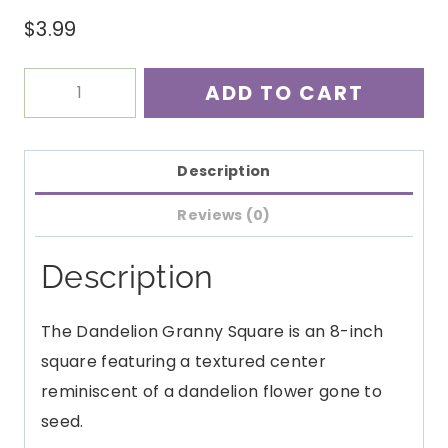
$
3.99
Dandelion
ADD TO CART
8"
Granny
Square
Description
Crochet
Reviews (0)
Pattern
PDF
Description
quantity
The Dandelion Granny Square is an 8-inch
square featuring a textured center
reminiscent of a dandelion flower gone to
seed.