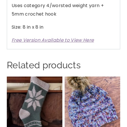
Uses category 4/worsted weight yarn +
5mm crochet hook
Size: 8 in x 8 in
Free Version Available to View Here
Related products