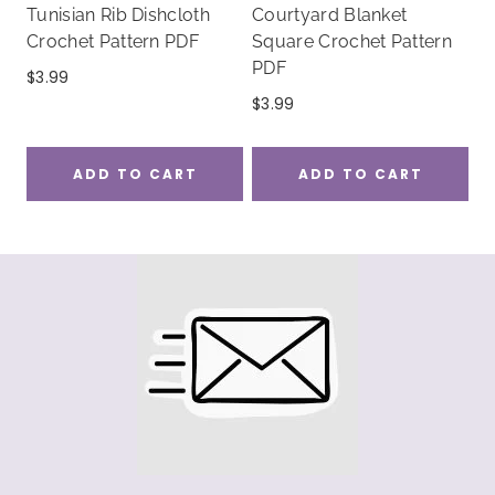
Tunisian Rib Dishcloth
Courtyard Blanket
Crochet Pattern PDF
Square Crochet Pattern
PDF
$
3.99
$
3.99
ADD TO CART
ADD TO CART