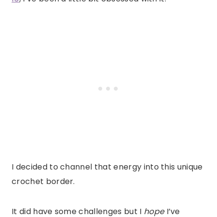
I decided to channel that energy into this unique
crochet border.
It did have some challenges but I
hope
I’ve