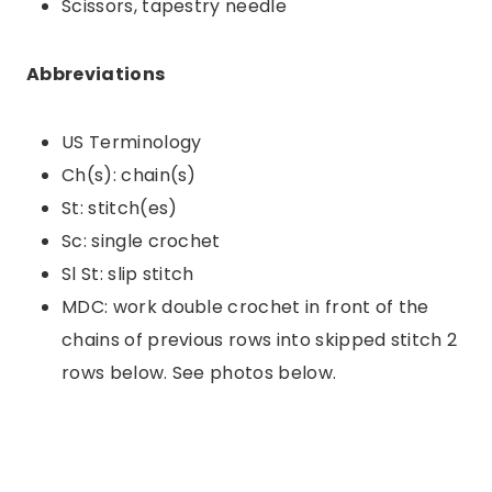
Scissors, tapestry needle
Abbreviations
US Terminology
Ch(s): chain(s)
St: stitch(es)
Sc: single crochet
Sl St: slip stitch
MDC: work double crochet in front of the
chains of previous rows into skipped stitch 2
rows below. See photos below.