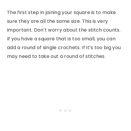
The first step in joining your square is to make
sure they are all the same size. This is very
important. Don’t worry about the stitch counts.
If you have a square that is too small, you can
add a round of single crochets. If it’s too big you
may need to take out a round of stitches.