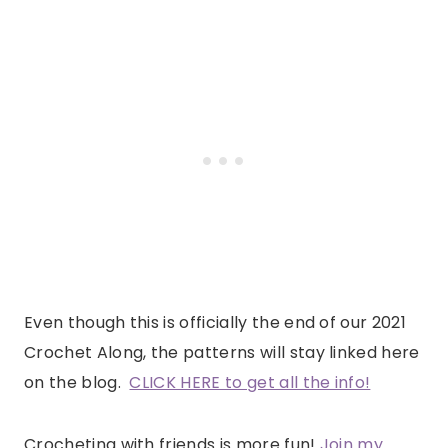
Even though this is officially the end of our 2021
Crochet Along, the patterns will stay linked here
on the blog.
CLICK HERE to get all the info!
Crocheting with friends is more fun!
Join my