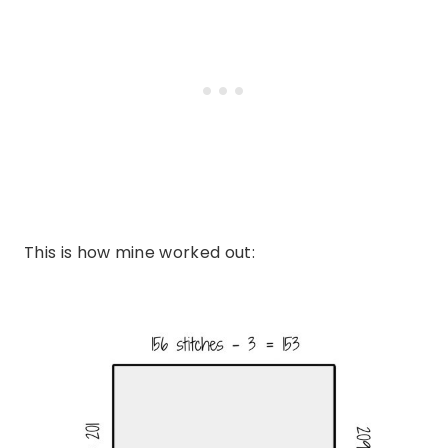
This is how mine worked out: