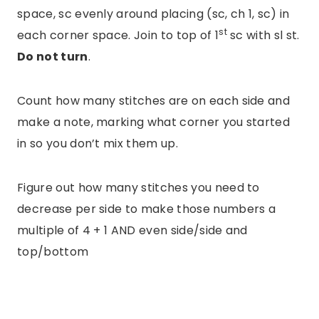
space, sc evenly around placing (sc, ch 1, sc) in
st
each corner space. Join to top of 1
sc with sl st.
Do not turn
.
Count how many stitches are on each side and
make a note, marking what corner you started
in so you don’t mix them up.
Figure out how many stitches you need to
decrease per side to make those numbers a
multiple of 4 + 1 AND even side/side and
top/bottom