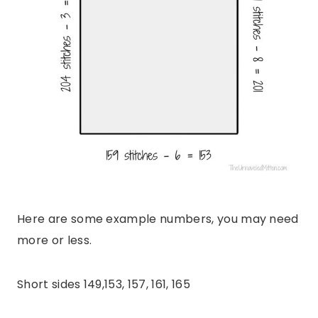
Here are some example numbers, you may need
more or less.
Short sides 149,153, 157, 161, 165