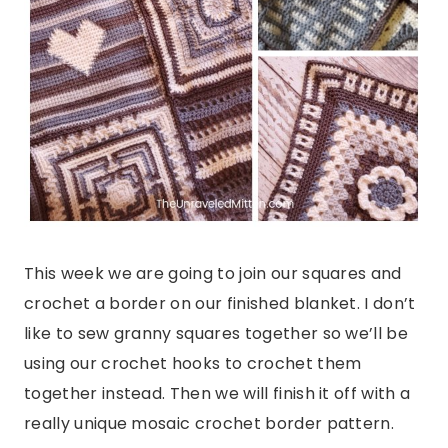
This week we are going to join our squares and
crochet a border on our finished blanket. I don’t
like to sew granny squares together so we’ll be
using our crochet hooks to crochet them
together instead. Then we will finish it off with a
really unique mosaic crochet border pattern.