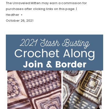
The Unraveled Mitten may earn a commission for
purchases after clicking links on this page. |
Heather
October 26, 2021