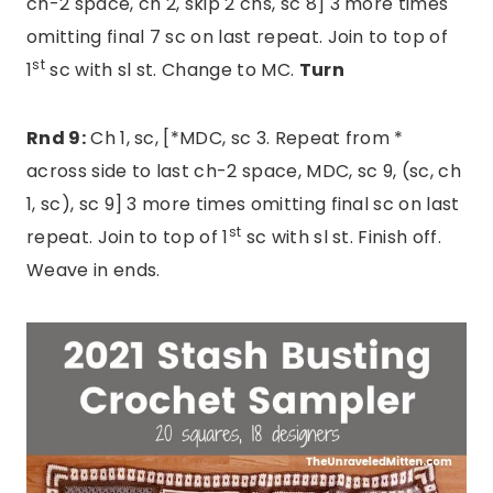
ch-2 space, ch 2, skip 2 chs, sc 8] 3 more times
omitting final 7 sc on last repeat. Join to top of
st
1
sc with sl st. Change to MC.
Turn
Rnd 9:
Ch 1, sc, [*MDC, sc 3. Repeat from *
across side to last ch-2 space, MDC, sc 9, (sc, ch
1, sc), sc 9] 3 more times omitting final sc on last
st
repeat. Join to top of 1
sc with sl st. Finish off.
Weave in ends.