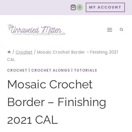
Skip
MY ACCOUNT
0
to
content
/
Crochet
/
Mosaic Crochet Border – Finishing 2021
CAL
CROCHET
|
CROCHET ALONGS
|
TUTORIALS
Mosaic Crochet
Border – Finishing
2021 CAL