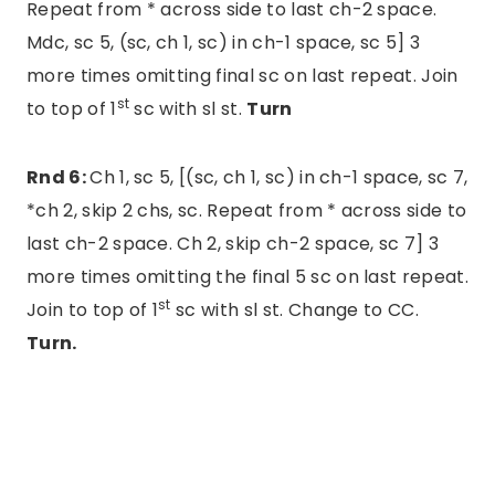
Repeat from * across side to last ch-2 space.
Mdc, sc 5, (sc, ch 1, sc) in ch-1 space, sc 5] 3
more times omitting final sc on last repeat. Join
st
to top of 1
sc with sl st.
Turn
Rnd 6:
Ch 1, sc 5, [(sc, ch 1, sc) in ch-1 space, sc 7,
*ch 2, skip 2 chs, sc. Repeat from * across side to
last ch-2 space. Ch 2, skip ch-2 space, sc 7] 3
more times omitting the final 5 sc on last repeat.
st
Join to top of 1
sc with sl st. Change to CC.
Turn.