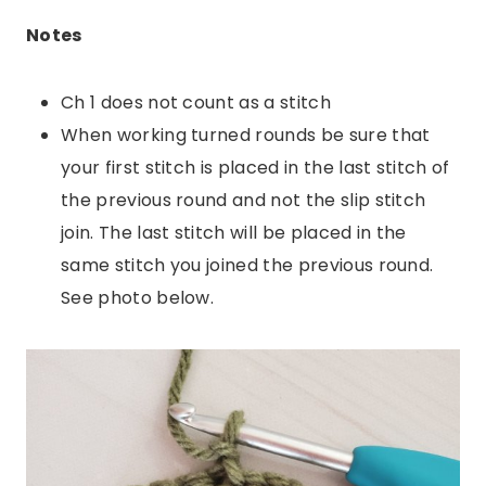
Notes
Ch 1 does not count as a stitch
When working turned rounds be sure that
your first stitch is placed in the last stitch of
the previous round and not the slip stitch
join. The last stitch will be placed in the
same stitch you joined the previous round.
See photo below.