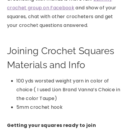
crochet group on Facebook
and show of your
squares, chat with other crocheters and get
your crochet questions answered.
Joining Crochet Squares
Materials and Info
100 yds worsted weight yarn in color of
choice ( I used Lion Brand Vanna’s Choice in
the color Taupe)
5mm crochet hook
Getting your squares ready to join