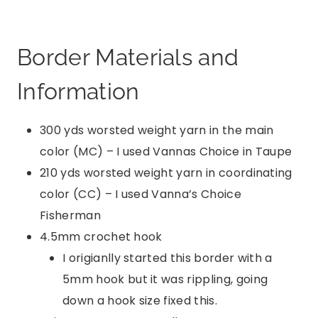
Border Materials and
Information
300 yds worsted weight yarn in the main
color (MC) – I used Vannas Choice in Taupe
210 yds worsted weight yarn in coordinating
color (CC) – I used Vanna’s Choice
Fisherman
4.5mm crochet hook
I origianlly started this border with a
5mm hook but it was rippling, going
down a hook size fixed this.