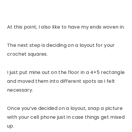
At this point, I also like to have my ends woven in.
The next step is deciding on a layout for your
crochet squares.
I just put mine out on the floor in a 4×5 rectangle
and moved them into different spots as I felt
necessary.
Once you’ve decided on a layout, snap a picture
with your cell phone just in case things get mixed
up.