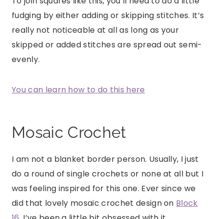
To join squares like this, you’ll need to do a little
fudging by either adding or skipping stitches. It’s
really not noticeable at all as long as your
skipped or added stitches are spread out semi-
evenly.
You can learn how to do this here
Mosaic Crochet
I am not a blanket border person. Usually, I just
do a round of single crochets or none at all but I
was feeling inspired for this one. Ever since we
did that lovely mosaic crochet design on
Block
16
, I’ve been a little bit obsessed with it.