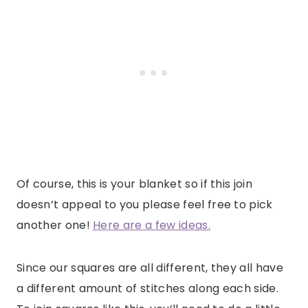
Of course, this is your blanket so if this join
doesn’t appeal to you please feel free to pick
another one!
Here are a few ideas.
Since our squares are all different, they all have
a different amount of stitches along each side.