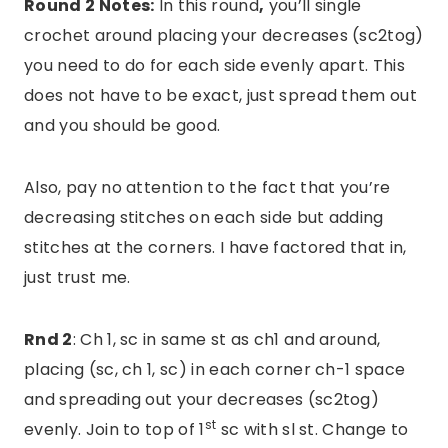
Round 2 Notes:
In this round
,
you’ll single
crochet around placing your decreases (sc2tog)
you need to do for each side evenly apart. This
does not have to be exact, just spread them out
and you should be good.
Also, pay no attention to the fact that you’re
decreasing stitches on each side but adding
stitches at the corners. I have factored that in,
just trust me.
Rnd 2
: Ch 1, sc in same st as ch1 and around,
placing (sc, ch 1, sc) in each corner ch-1 space
and spreading out your decreases (sc2tog)
st
evenly. Join to top of 1
sc with sl st. Change to