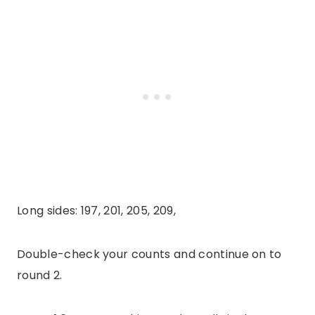
Long sides: 197, 201, 205, 209,
Double-check your counts and continue on to
round 2.