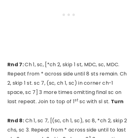
Rnd 7:
Ch 1, sc, [*ch 2, skip 1 st, MDC, sc, MDC.
Repeat from * across side until 8 sts remain. Ch
2, skip 1 st. sc 7, (sc, ch 1, sc) in corner ch-1
space, sc 7] 3 more times omitting final sc on
st
last repeat. Join to top of 1
sc with sl st.
Turn
Rnd 8:
Ch 1, sc 7, [(sc, ch 1, sc), sc 8, *ch 2, skip 2
chs, sc 3. Repeat from * across side until to last