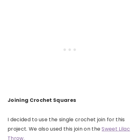
Joining Crochet Squares
I decided to use the single crochet join for this
project. We also used this join on the
Sweet Lilac
Throw.