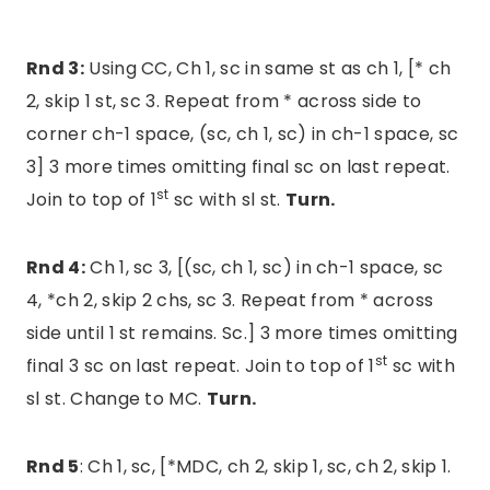
Rnd 3:
Using CC, Ch 1, sc in same st as ch 1, [* ch
2, skip 1 st, sc 3. Repeat from * across side to
corner ch-1 space, (sc, ch 1, sc) in ch-1 space, sc
3] 3 more times omitting final sc on last repeat.
st
Join to top of 1
sc with sl st.
Turn.
Rnd 4:
Ch 1, sc 3, [(sc, ch 1, sc) in ch-1 space, sc
4, *ch 2, skip 2 chs, sc 3. Repeat from * across
side until 1 st remains. Sc.] 3 more times omitting
st
final 3 sc on last repeat. Join to top of 1
sc with
sl st. Change to MC.
Turn.
Rnd 5
: Ch 1, sc, [*MDC, ch 2, skip 1, sc, ch 2, skip 1.