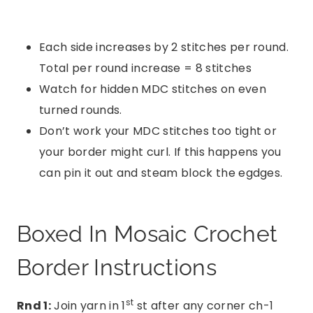
Each side increases by 2 stitches per round.
Total per round increase = 8 stitches
Watch for hidden MDC stitches on even
turned rounds.
Don’t work your MDC stitches too tight or
your border might curl. If this happens you
can pin it out and steam block the egdges.
Boxed In Mosaic Crochet
Border Instructions
st
Rnd 1:
Join yarn in 1
st after any corner ch-1