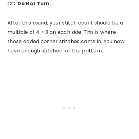
CC.
Do Not Turn.
After this round, your stitch count should be a
multiple of 4 + 3 on each side. This is where
those added corner stitches came in. You now
have enough stitches for the pattern.