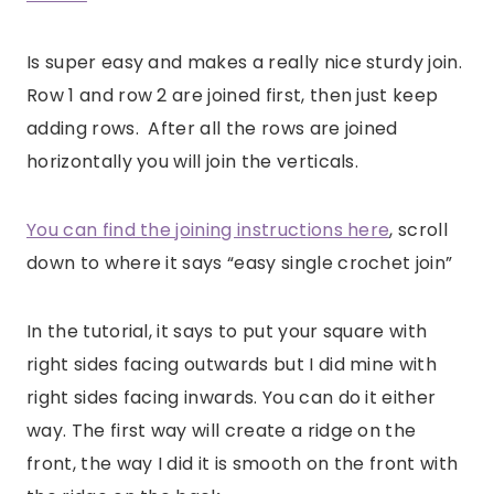
Is super easy and makes a really nice sturdy join.
Row 1 and row 2 are joined first, then just keep
adding rows. After all the rows are joined
horizontally you will join the verticals.
You can find the joining instructions here
, scroll
down to where it says “easy single crochet join”
In the tutorial, it says to put your square with
right sides facing outwards but I did mine with
right sides facing inwards. You can do it either
way. The first way will create a ridge on the
front, the way I did it is smooth on the front with