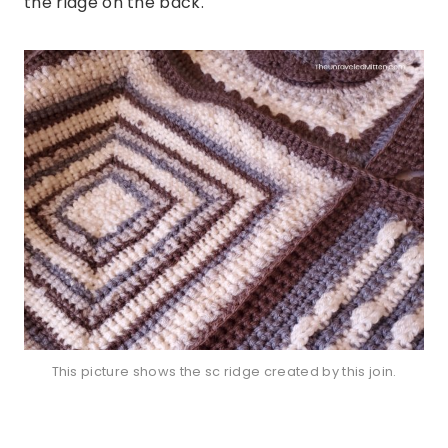
the ridge on the back.
This picture shows the sc ridge created by this join.