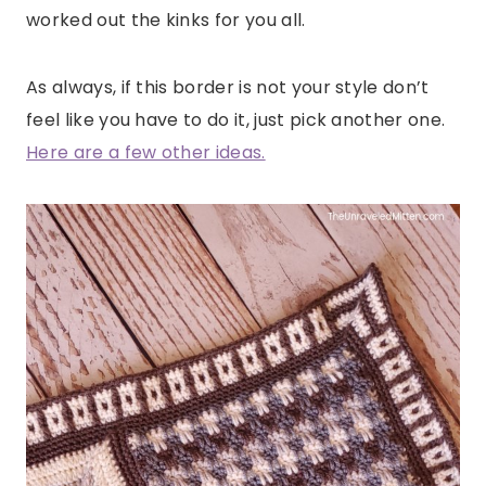
worked out the kinks for you all.
As always, if this border is not your style don’t
feel like you have to do it, just pick another one.
Here are a few other ideas.