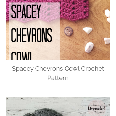
Spacey Chevrons Cowl Crochet
Pattern