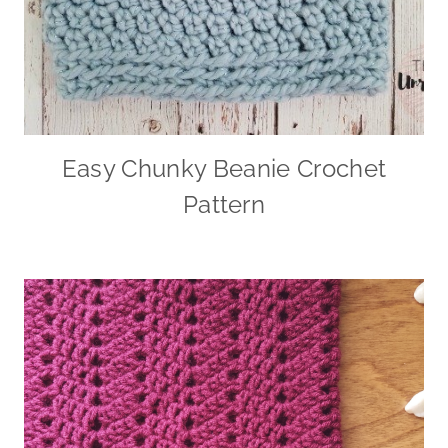
Easy Chunky Beanie Crochet
Pattern