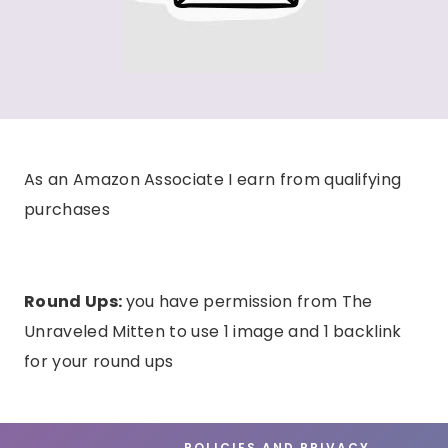
As an Amazon Associate I earn from qualifying
purchases
Round Ups:
you have permission from The
Unraveled Mitten to use 1 image and 1 backlink
for your round ups
POLICIES AND PRIVACY