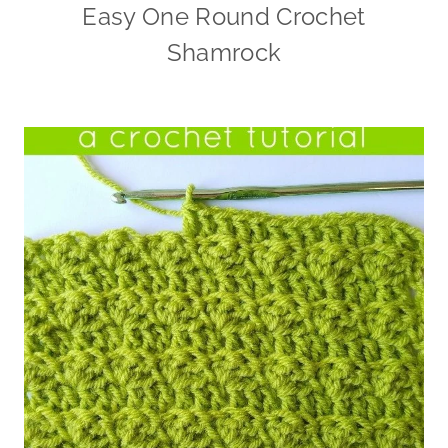
Easy One Round Crochet
Shamrock