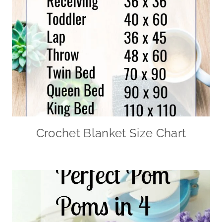
Crochet Blanket Size Chart