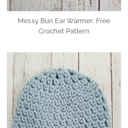
Messy Bun Ear Warmer: Free
Crochet Pattern