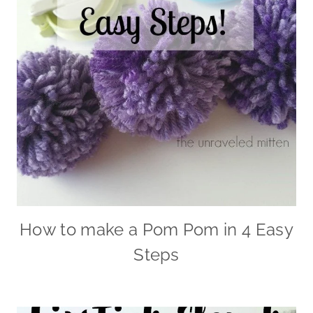
How to make a Pom Pom in 4 Easy
Steps