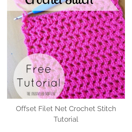
Offset Filet Net Crochet Stitch
Tutorial