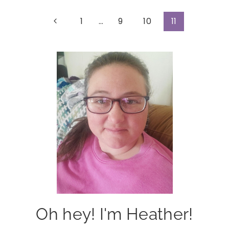
Page
Previous
1
…
9
10
11
Page
navigation
Oh hey! I'm Heather!