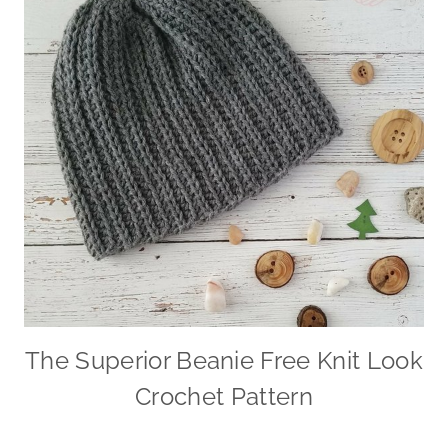
The Superior Beanie Free Knit Look
Crochet Pattern