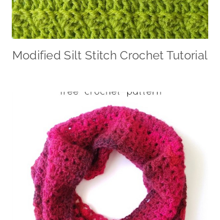
Modified Silt Stitch Crochet Tutorial