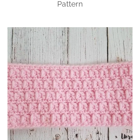
Pattern