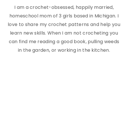
I am a crochet-obsessed, happily married,
homeschool mom of 3 girls based in Michigan. I
love to share my crochet patterns and help you
learn new skills. When I am not crocheting you
can find me reading a good book, pulling weeds
in the garden, or working in the kitchen.