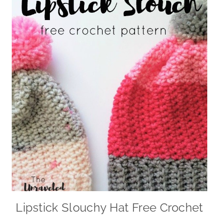
Lipstick Slouchy Hat Free Crochet