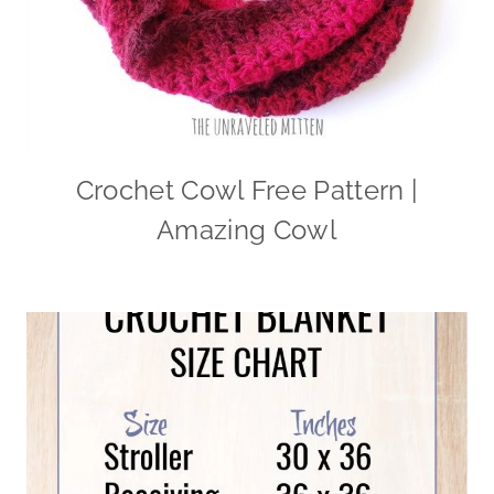
Crochet Cowl Free Pattern |
Amazing Cowl