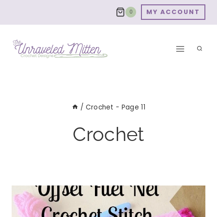
Skip
MY ACCOUNT
0
to
content
/
Crochet
- Page 11
Crochet