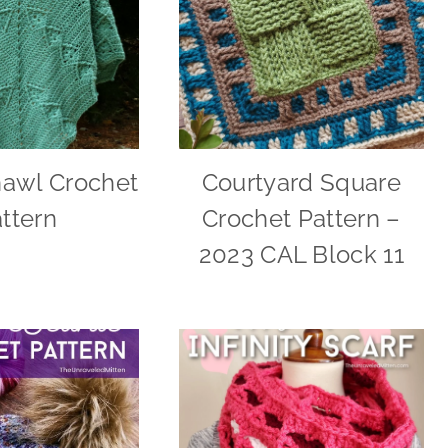
hawl Crochet
Courtyard Square
ttern
Crochet Pattern –
2023 CAL Block 11