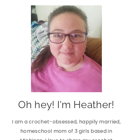
Oh hey! I'm Heather!
I am a crochet-obsessed, happily married,
homeschool mom of 3 girls based in