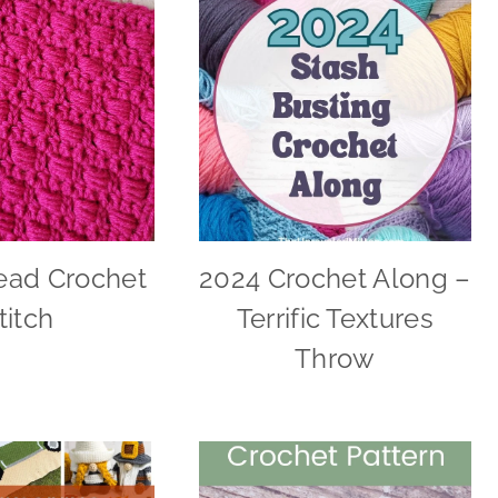
ead Crochet
2024 Crochet Along –
titch
Terrific Textures
Throw