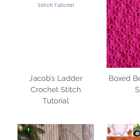
Jacob’s Ladder
Boxed B
Crochet Stitch
S
Tutorial