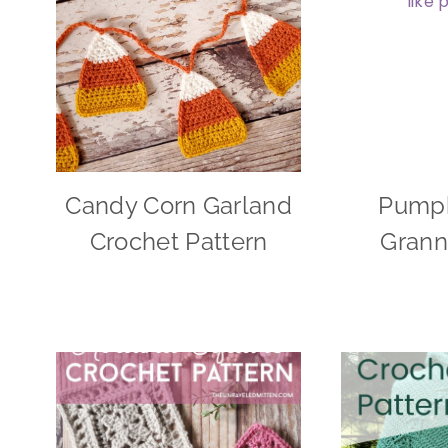
Candy Corn Garland
Pumpk
Crochet Pattern
Grann