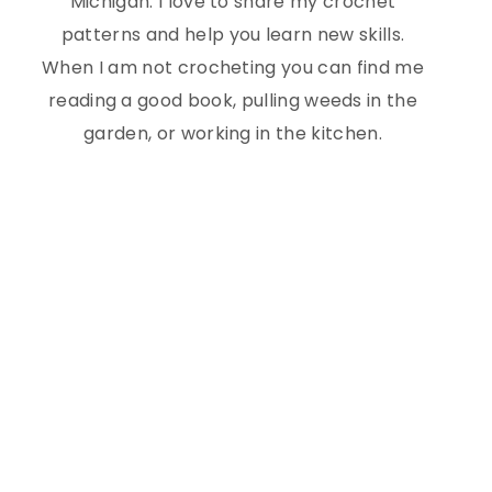
Michigan. I love to share my crochet
patterns and help you learn new skills.
When I am not crocheting you can find me
reading a good book, pulling weeds in the
garden, or working in the kitchen.