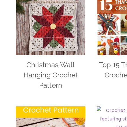
Christmas Wall
Top 15 T
Hanging Crochet
Croche
Pattern