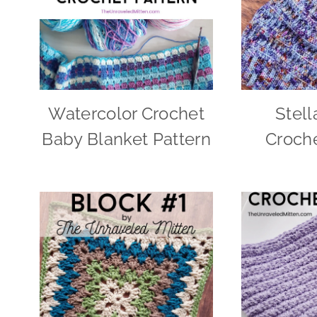
Watercolor Crochet
Stell
Baby Blanket Pattern
Croche