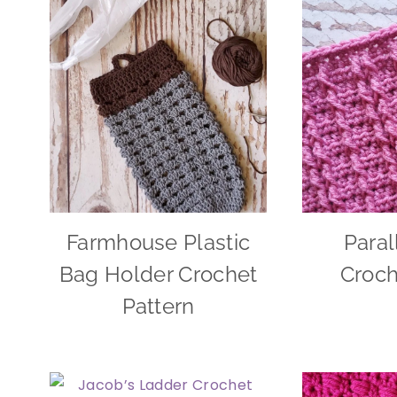
Farmhouse Plastic
Paral
Bag Holder Crochet
Croch
Pattern