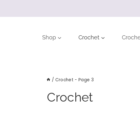
Shop
Crochet
Croche
/
Crochet
- Page 3
Crochet