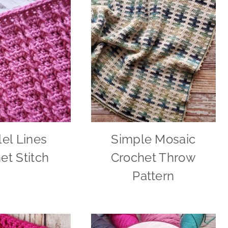
lel Lines
Simple Mosaic
et Stitch
Crochet Throw
Pattern