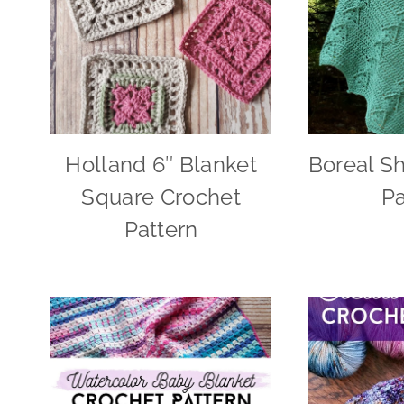
Holland 6″ Blanket
Boreal S
Square Crochet
Pa
Pattern