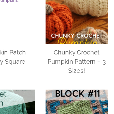
in Patch
Chunky Crochet
y Square
Pumpkin Pattern – 3
Sizes!