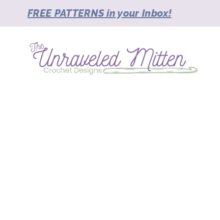
Skip
FREE PATTERNS in your Inbox!
to
content