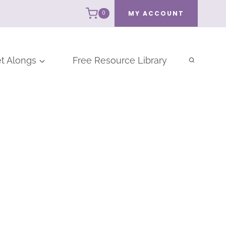
MY ACCOUNT
0
t Alongs
Free Resource Library