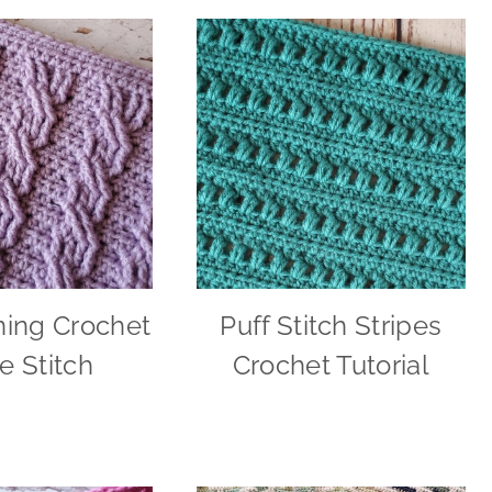
ning Crochet
Puff Stitch Stripes
e Stitch
Crochet Tutorial