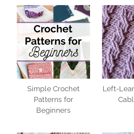
Simple Crochet
Left-Lea
Patterns for
Cabl
Beginners