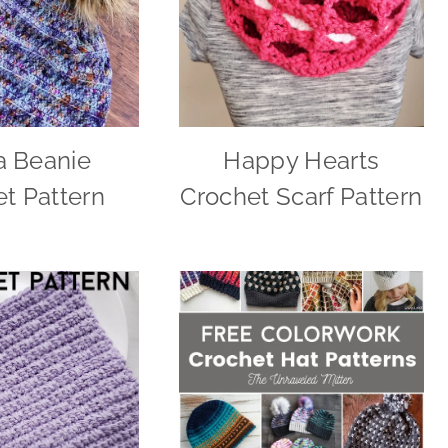
a Beanie
Happy Hearts
t Pattern
Crochet Scarf Pattern