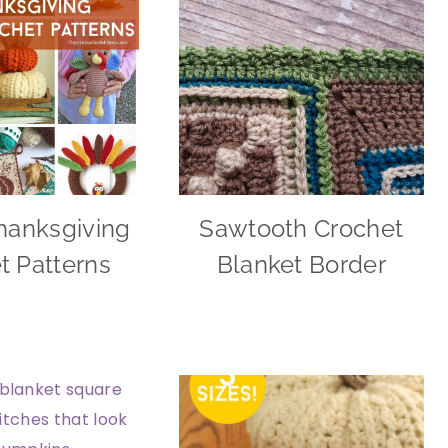
hanksgiving
Sawtooth Crochet
t Patterns
Blanket Border