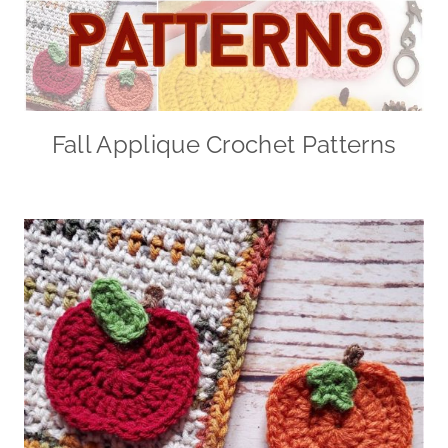
Fall Applique Crochet Patterns