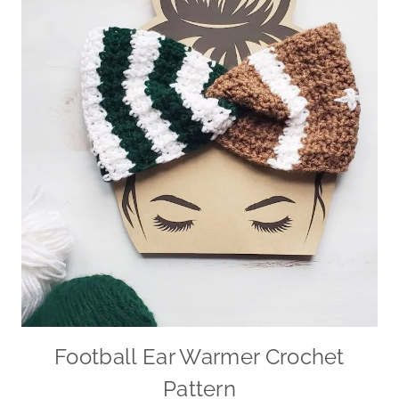
Football Ear Warmer Crochet
Pattern