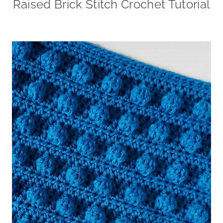
Raised Brick Stitch Crochet Tutorial