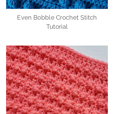
Even Bobble Crochet Stitch
Tutorial