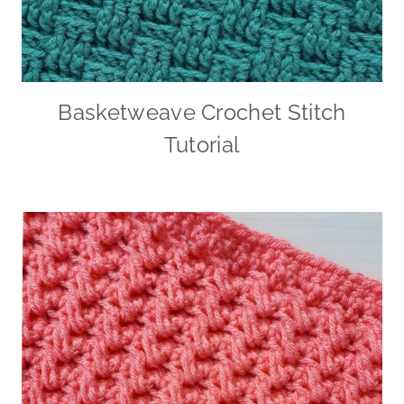
Basketweave Crochet Stitch
Tutorial