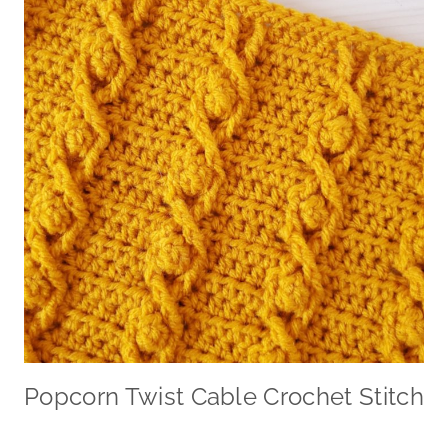
Popcorn Twist Cable Crochet Stitch