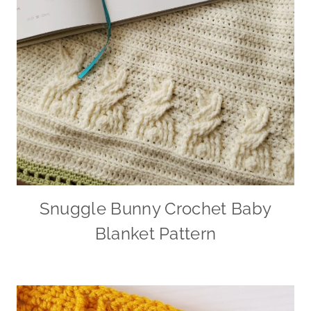
Snuggle Bunny Crochet Baby
Blanket Pattern