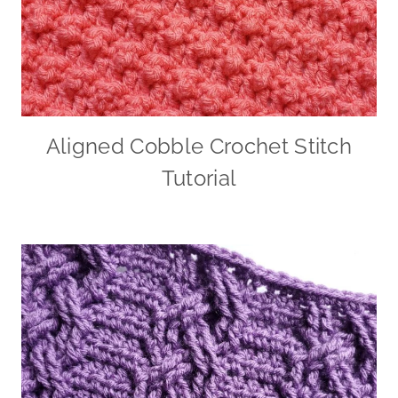
Aligned Cobble Crochet Stitch
Tutorial