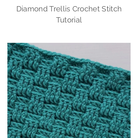
Diamond Trellis Crochet Stitch
Tutorial