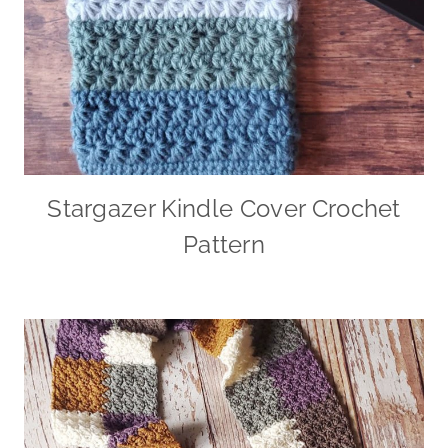
Stargazer Kindle Cover Crochet
Pattern