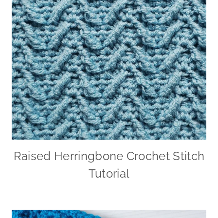
Raised Herringbone Crochet Stitch
Tutorial