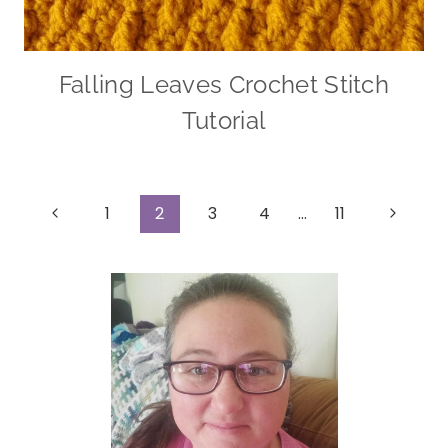
Falling Leaves Crochet Stitch
Tutorial
Page
Previous
Next
1
2
3
4
…
11
Page
Page
navigation