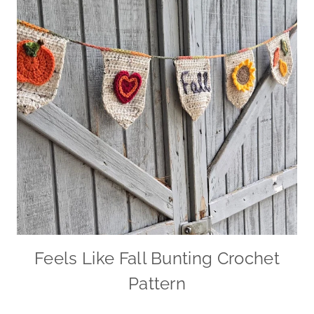
Feels Like Fall Bunting Crochet
Pattern