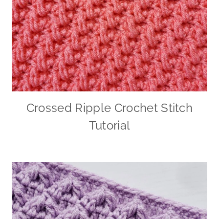
Crossed Ripple Crochet Stitch
Tutorial