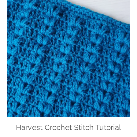
Harvest Crochet Stitch Tutorial