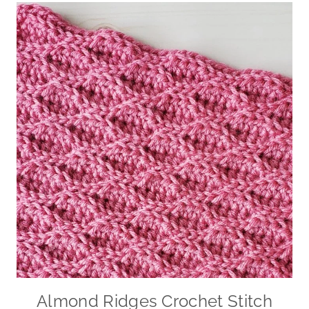
Almond Ridges Crochet Stitch