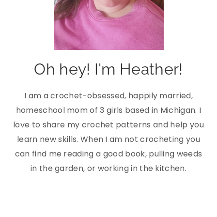
Oh hey! I'm Heather!
I am a crochet-obsessed, happily married,
homeschool mom of 3 girls based in Michigan. I
love to share my crochet patterns and help you
learn new skills. When I am not crocheting you
can find me reading a good book, pulling weeds
in the garden, or working in the kitchen.