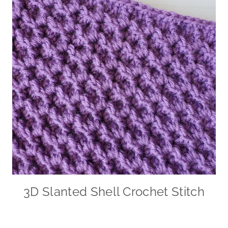
3D Slanted Shell Crochet Stitch