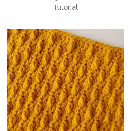
Tutorial