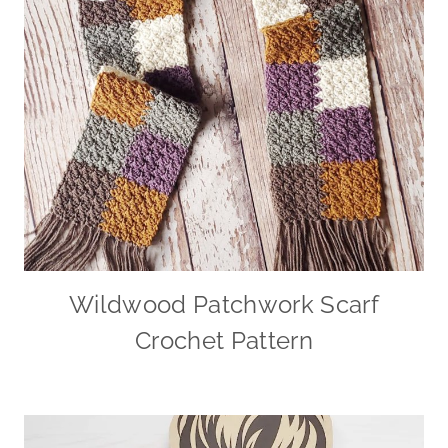
Wildwood Patchwork Scarf
Crochet Pattern