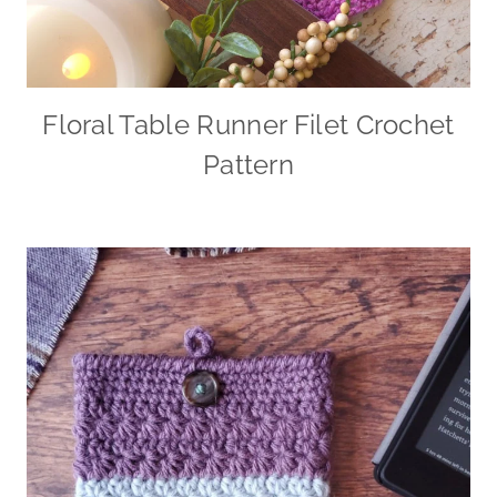
Floral Table Runner Filet Crochet
Pattern