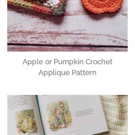
Apple or Pumpkin Crochet
Applique Pattern