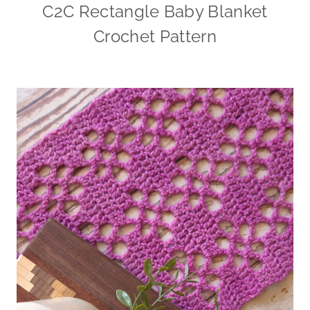
C2C Rectangle Baby Blanket
Crochet Pattern