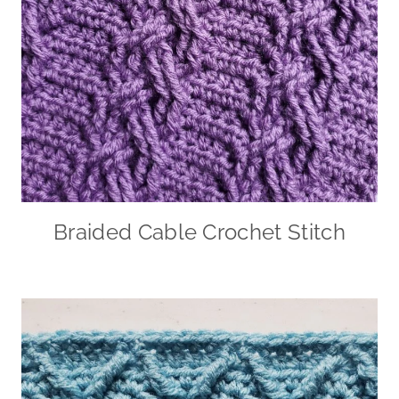
Braided Cable Crochet Stitch