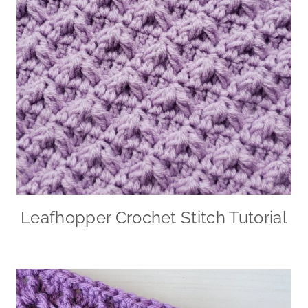
Leafhopper Crochet Stitch Tutorial