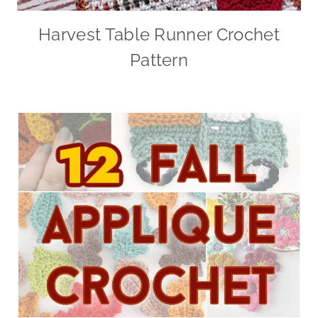
Harvest Table Runner Crochet
Pattern