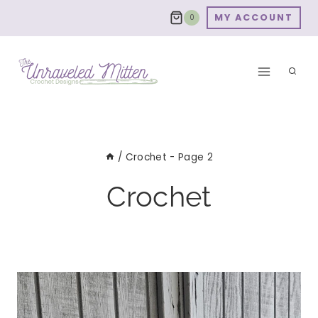
Skip
MY ACCOUNT
0
to
content
/
Crochet
- Page 2
Crochet