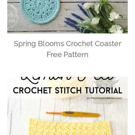
Spring Blooms Crochet Coaster
Free Pattern