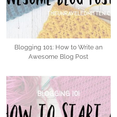
Blogging 101: How to Write an
Awesome Blog Post