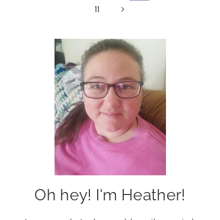
Page
Next
11
navigation
Page
Oh hey! I'm Heather!