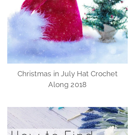
Christmas in July Hat Crochet
Along 2018