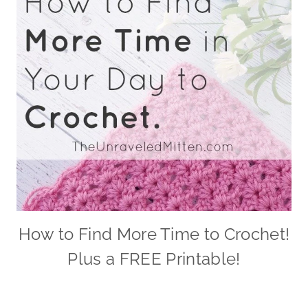
How to Find More Time to Crochet!
Plus a FREE Printable!