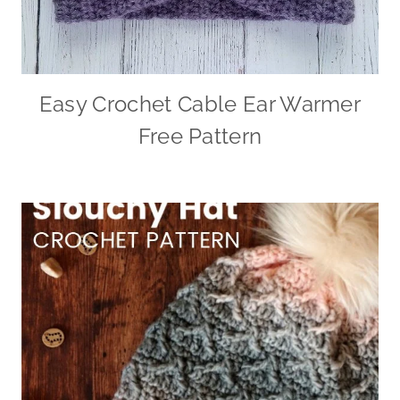
Easy Crochet Cable Ear Warmer
Free Pattern