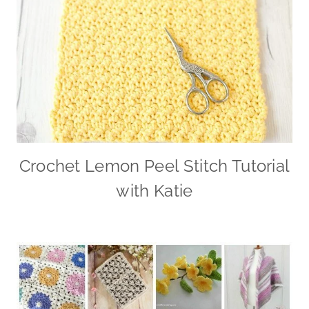
Crochet Lemon Peel Stitch Tutorial
with Katie