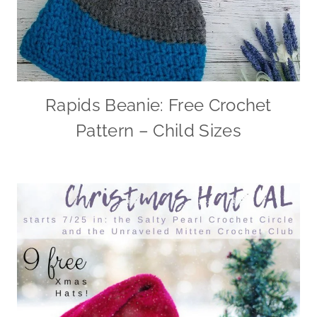
Rapids Beanie: Free Crochet
Pattern – Child Sizes