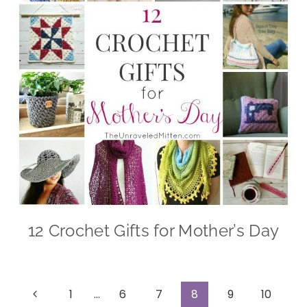
12 Crochet Gifts for Mother’s Day
Page
Previous
1
…
6
7
8
9
10