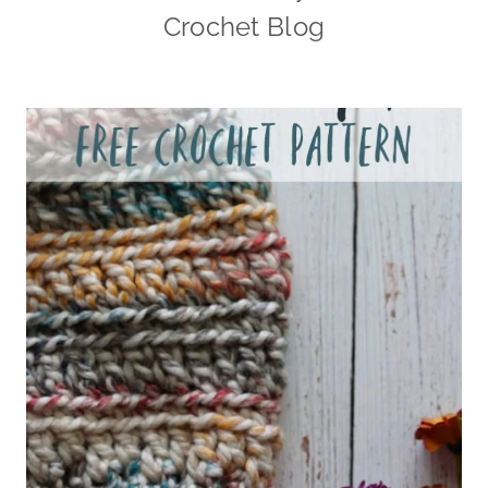
Crochet Blog