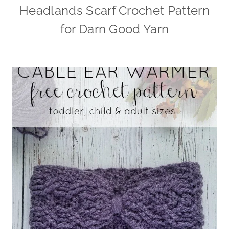
Headlands Scarf Crochet Pattern
for Darn Good Yarn