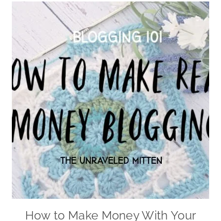
How to Make Money With Your