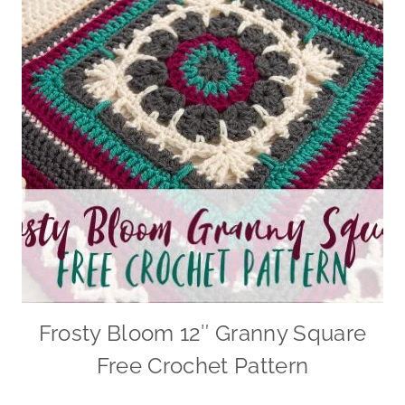
Frosty Bloom 12″ Granny Square
Free Crochet Pattern