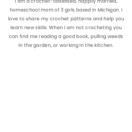
I am a crochet-obsessed, happily married,
homeschool mom of 3 girls based in Michigan. I
love to share my crochet patterns and help you
learn new skills. When I am not crocheting you
can find me reading a good book, pulling weeds
in the garden, or working in the kitchen.