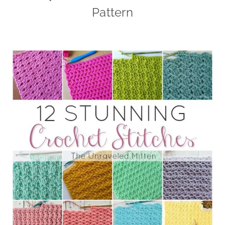
Pattern