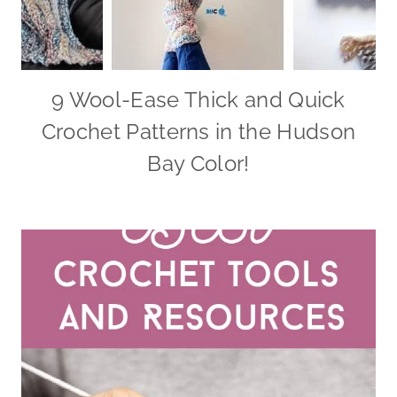
9 Wool-Ease Thick and Quick
Crochet Patterns in the Hudson
Bay Color!