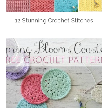
12 Stunning Crochet Stitches