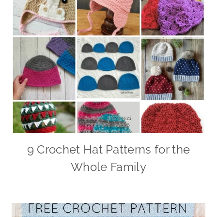
9 Crochet Hat Patterns for the
Whole Family