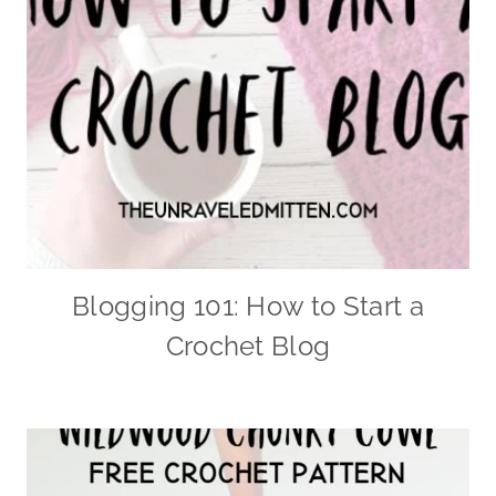
Blogging 101: How to Start a
Crochet Blog