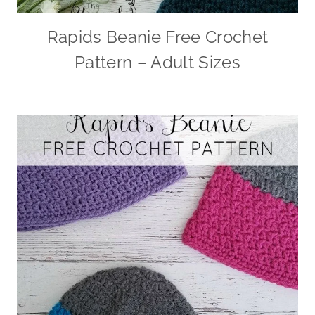
Rapids Beanie Free Crochet
Pattern – Adult Sizes