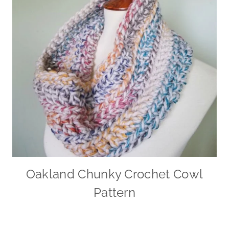
Oakland Chunky Crochet Cowl
Pattern