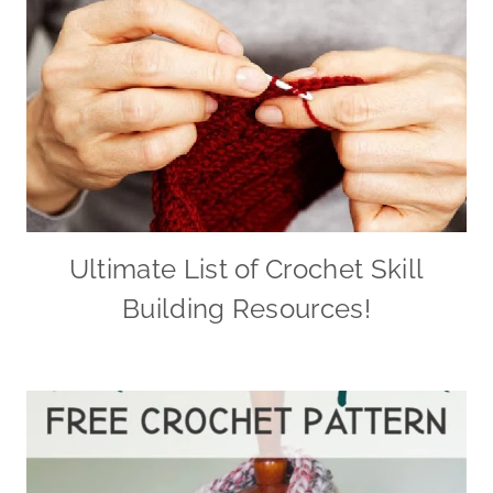
Ultimate List of Crochet Skill
Building Resources!