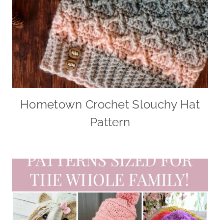
Hometown Crochet Slouchy Hat
Pattern