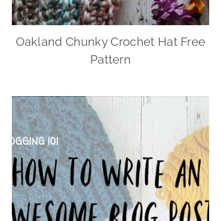
Oakland Chunky Crochet Hat Free
Pattern