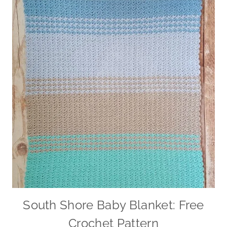
South Shore Baby Blanket: Free
Crochet Pattern