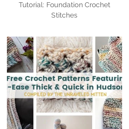
Tutorial: Foundation Crochet
Stitches