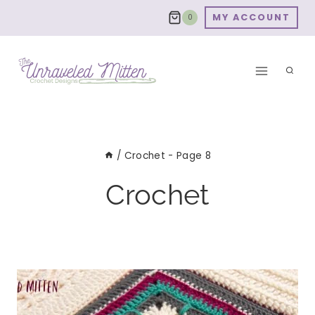
Skip
MY ACCOUNT
0
to
content
/
Crochet
- Page 8
Crochet