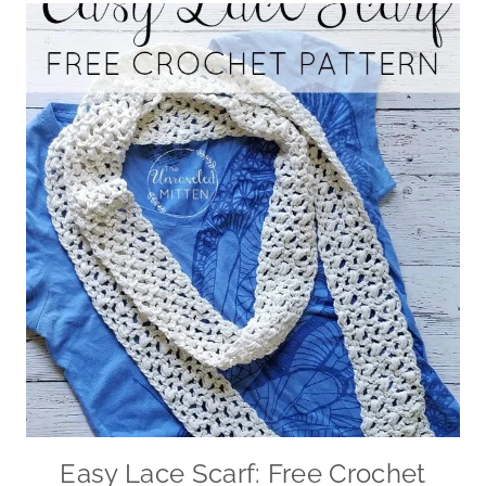
Easy Lace Scarf: Free Crochet