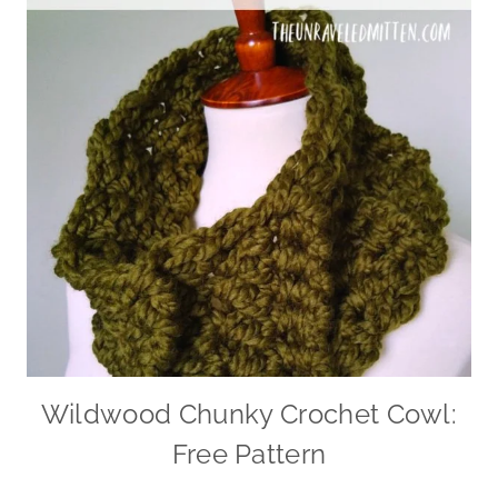
Wildwood Chunky Crochet Cowl:
Free Pattern